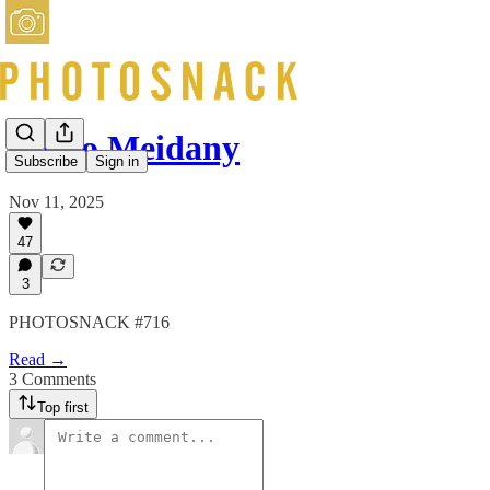
Mimo Meidany
Subscribe
Sign in
Nov 11, 2025
47
3
PHOTOSNACK #716
Read →
3 Comments
Top first