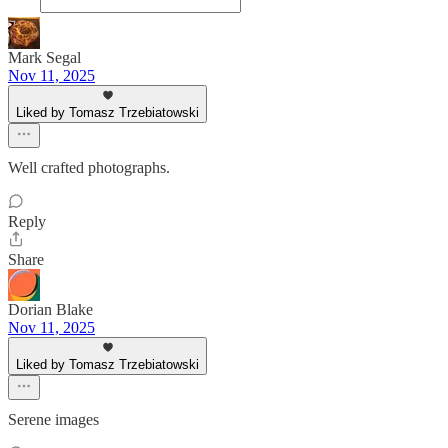
Mark Segal
Nov 11, 2025
Liked by Tomasz Trzebiatowski
Well crafted photographs.
Reply
Share
Dorian Blake
Nov 11, 2025
Liked by Tomasz Trzebiatowski
Serene images