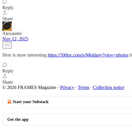
Reply
Share
Alexander
Nov 12, 2025
Here is more interesting
https://500px.com/p/Meidany?view=photos
b
Reply
Share
© 2026 FRAMES Magazine
·
Privacy
∙
Terms
∙
Collection notice
Start your Substack
Get the app