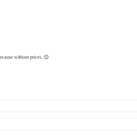
ecause without prices. 😉