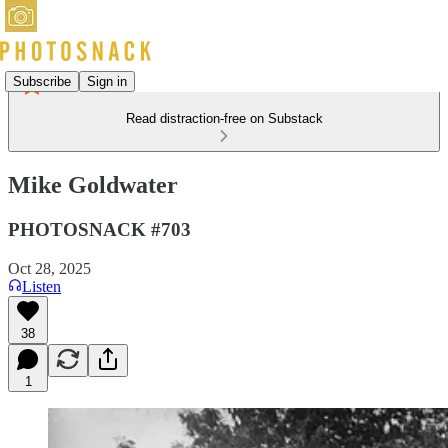
Subscribe
Sign in
Read distraction-free on Substack
Mike Goldwater
PHOTOSNACK #703
Oct 28, 2025
Listen
38
1