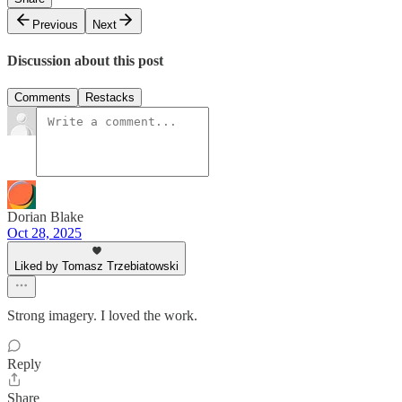
Previous
Next
Discussion about this post
Comments
Restacks
Dorian Blake
Oct 28, 2025
Liked by Tomasz Trzebiatowski
Strong imagery. I loved the work.
Reply
Share