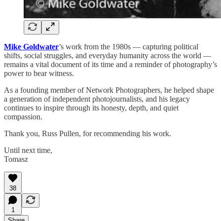
Mike Goldwater
’s work from the 1980s — capturing political
shifts, social struggles, and everyday humanity across the world —
remains a vital document of its time and a reminder of photography’s
power to bear witness.
As a founding member of Network Photographers, he helped shape
a generation of independent photojournalists, and his legacy
continues to inspire through its honesty, depth, and quiet
compassion.
Thank you, Russ Pullen, for recommending his work.
Until next time,
Tomasz
38
1
Share