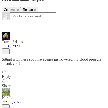
Comments
Restacks
Tracie Adams
Jun 6, 2024
Sitting with these soothing scenes just lowered my blood pressure.
Thank you!
Reply
Share
Narelle
Jun 11, 2024