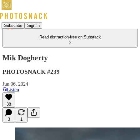
Subscribe
Sign in
Read distraction-free on Substack
Mik Dogherty
PHOTOSNACK #239
Jun 06, 2024
Listen
38
3
1