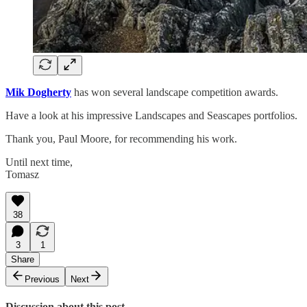
Mik Dogherty
has won several landscape competition awards.
Have a look at his impressive Landscapes and Seascapes portfolios.
Thank you, Paul Moore, for recommending his work.
Until next time,
Tomasz
38
3
1
Share
Previous
Next
Discussion about this post