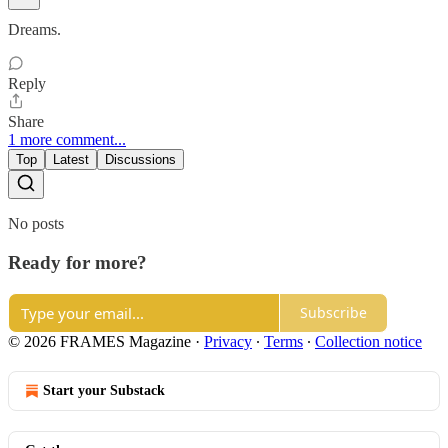
Dreams.
Reply
Share
1 more comment...
Top
Latest
Discussions
No posts
Ready for more?
Subscribe
© 2026 FRAMES Magazine
·
Privacy
∙
Terms
∙
Collection notice
Start your Substack