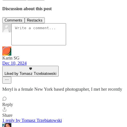
Discussion about this post
Comments
Restacks
Karin SG
Dec 10, 2024
Liked by Tomasz Trzebiatowski
Meryl is a female New York based photographer, I met her recently
Reply
Share
1 reply by Tomasz Trzebiatowski