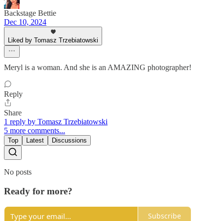
Backstage Bettie
Dec 10, 2024
Liked by Tomasz Trzebiatowski
Meryl is a woman. And she is an AMAZING photographer!
Reply
Share
1 reply by Tomasz Trzebiatowski
5 more comments...
Top
Latest
Discussions
No posts
Ready for more?
Subscribe