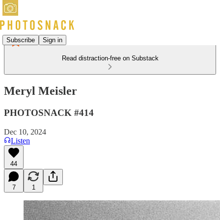
Subscribe
Sign in
Read distraction-free on Substack
Meryl Meisler
PHOTOSNACK #414
Dec 10, 2024
Listen
44
7
1