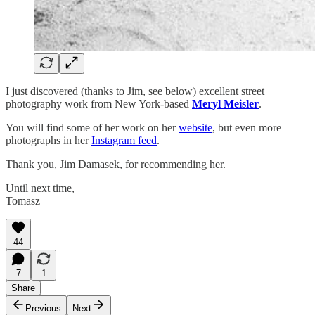
I just discovered (thanks to Jim, see below) excellent street
photography work from New York-based
Meryl Meisler
.
You will find some of her work on her
website
, but even more
photographs in her
Instagram feed
.
Thank you, Jim Damasek, for recommending her.
Until next time,
Tomasz
44
7
1
Share
Previous
Next