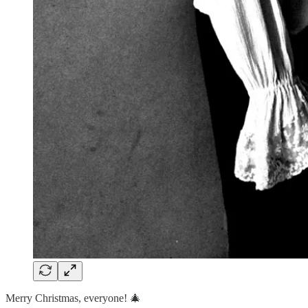
Merry Christmas, everyone! 🎄