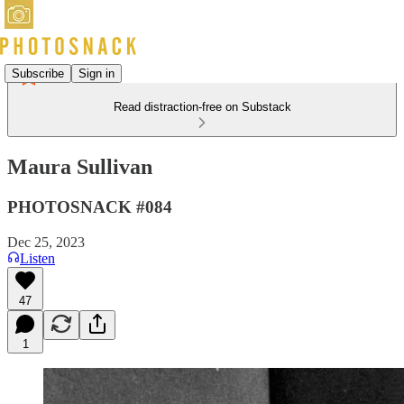
Subscribe
Sign in
Read distraction-free on Substack
Maura Sullivan
PHOTOSNACK #084
Dec 25, 2023
Listen
47
1