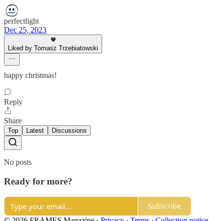
perfectlight
Dec 25, 2023
Liked by Tomasz Trzebiatowski
happy christmas!
Reply
Share
Top
Latest
Discussions
No posts
Ready for more?
Subscribe
© 2026 FRAMES Magazine
·
Privacy
∙
Terms
∙
Collection notice