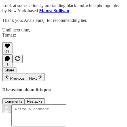
Look at some seriously outstanding black-and-white photography
by New York-based
Maura Sullivan
.
Thank you, Anais Faraj, for recommending her.
Until next time,
Tomasz
47
1
Share
Previous
Next
Discussion about this post
Comments
Restacks