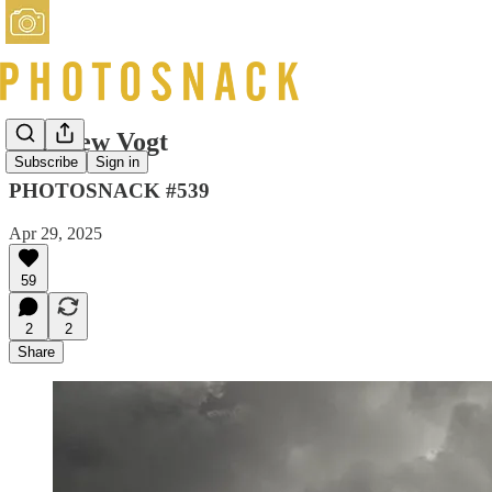
Matthew Vogt
Subscribe
Sign in
PHOTOSNACK #539
Apr 29, 2025
59
2
2
Share