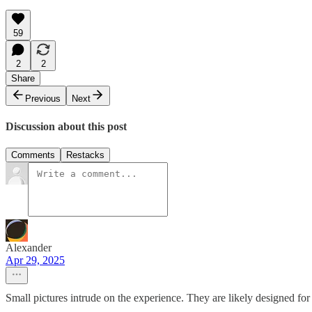
59
2
2
Share
Previous
Next
Discussion about this post
Comments
Restacks
Alexander
Apr 29, 2025
Small pictures intrude on the experience. They are likely designed fo