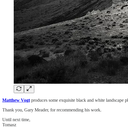
Matthew Vogt
produces some exquisite black and white landscape pho
Thank you, Gary Meader, for recommending his work.
Until next time,
Tomasz