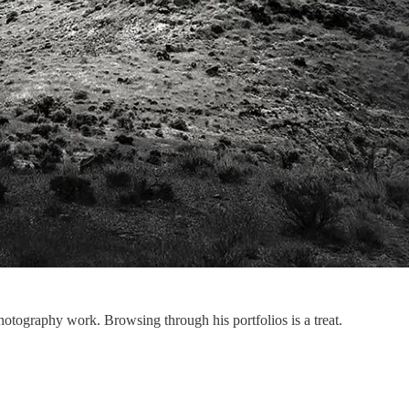
tography work. Browsing through his portfolios is a treat.