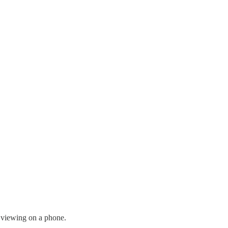
r viewing on a phone.