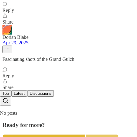
Reply
Share
Dorian Blake
Apr 29, 2025
Fascinating shots of the Grand Gulch
Reply
Share
Top
Latest
Discussions
No posts
Ready for more?