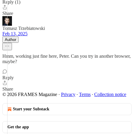
Reply (1)
Share
Tomasz Trzebiatowski
Feb 13, 2025
Author
Hmm, working just fine here, Peter. Can you try in another browser,
maybe?
Reply
Share
© 2026 FRAMES Magazine
·
Privacy
∙
Terms
∙
Collection notice
Start your Substack
Get the app