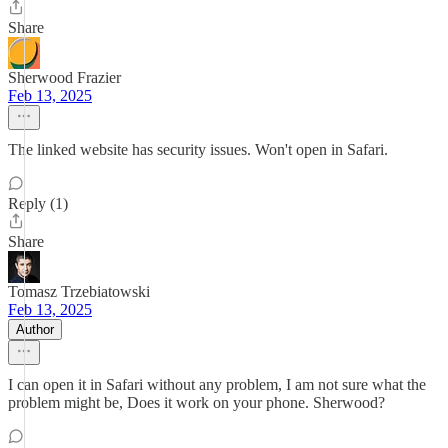
Share
Sherwood Frazier
Feb 13, 2025
The linked website has security issues. Won't open in Safari.
Reply (1)
Share
Tomasz Trzebiatowski
Feb 13, 2025
Author
I can open it in Safari without any problem, I am not sure what the
problem might be, Does it work on your phone. Sherwood?