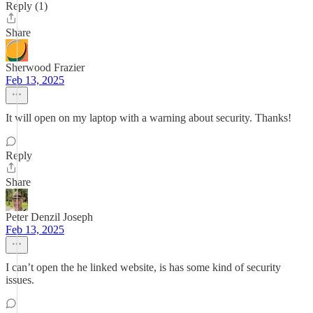
Reply (1)
Share
Sherwood Frazier
Feb 13, 2025
It will open on my laptop with a warning about security. Thanks!
Reply
Share
Peter Denzil Joseph
Feb 13, 2025
I can’t open the he linked website, is has some kind of security
issues.