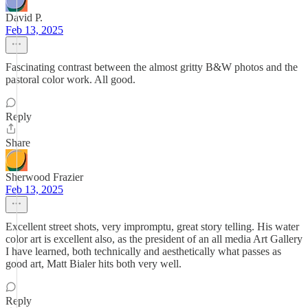
David P.
Feb 13, 2025
Fascinating contrast between the almost gritty B&W photos and the
pastoral color work. All good.
Reply
Share
Sherwood Frazier
Feb 13, 2025
Excellent street shots, very impromptu, great story telling. His water
color art is excellent also, as the president of an all media Art Gallery
I have learned, both technically and aesthetically what passes as
good art, Matt Bialer hits both very well.
Reply