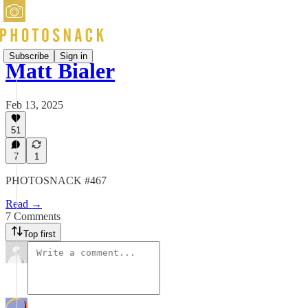
Subscribe
Sign in
Matt Bialer
Feb 13, 2025
51
7
1
PHOTOSNACK #467
Read →
7 Comments
Top first