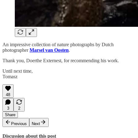
An impressive collection of nature photographs by Dutch
photographer
Marsel van Oosten
.
Thank you, Doerthe Externest, for recommending his work.
Until next time,
Tomasz
48
3
2
Share
Previous
Next
Discussion about this post