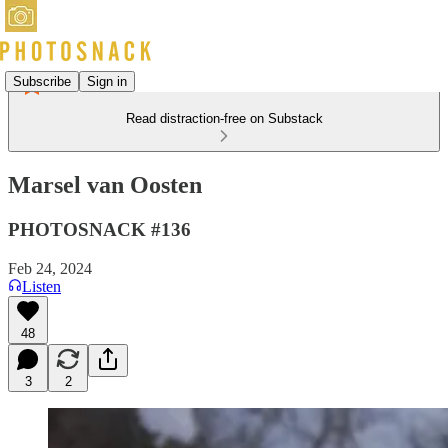
Subscribe
Sign in
Read distraction-free on Substack
Marsel van Oosten
PHOTOSNACK #136
Feb 24, 2024
Listen
48
3
2