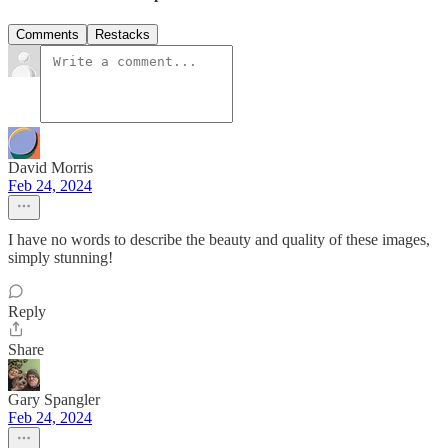
Comments
Restacks
David Morris
Feb 24, 2024
I have no words to describe the beauty and quality of these images,
simply stunning!
Reply
Share
Gary Spangler
Feb 24, 2024