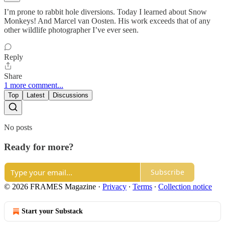
I’m prone to rabbit hole diversions. Today I learned about Snow
Monkeys! And Marcel van Oosten. His work exceeds that of any
other wildlife photographer I’ve ever seen.
Reply
Share
1 more comment...
Top
Latest
Discussions
No posts
Ready for more?
Subscribe
© 2026 FRAMES Magazine
·
Privacy
∙
Terms
∙
Collection notice
Start your Substack