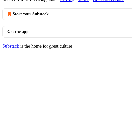
Start your Substack
Get the app
Substack
is the home for great culture