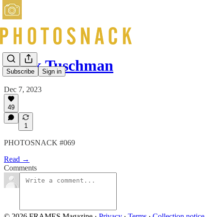
Mark Tuschman
Subscribe
Sign in
Dec 7, 2023
49
1
PHOTOSNACK #069
Read →
Comments
© 2026 FRAMES Magazine
·
Privacy
∙
Terms
∙
Collection notice