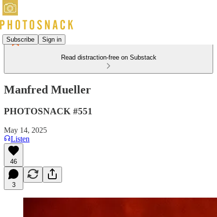
Subscribe
Sign in
Read distraction-free on Substack
Manfred Mueller
PHOTOSNACK #551
May 14, 2025
Listen
46
3