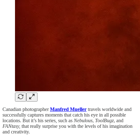
Canadian photographer
Manfred Mueller
travels worldwide and
successfully captures moments that catch his eye in all possible
locations. But it’s his series
,
such as
Nebulous
,
ToolBugz
, and
FANtasy,
that really surprise you with the levels of his imagination
and creativity.