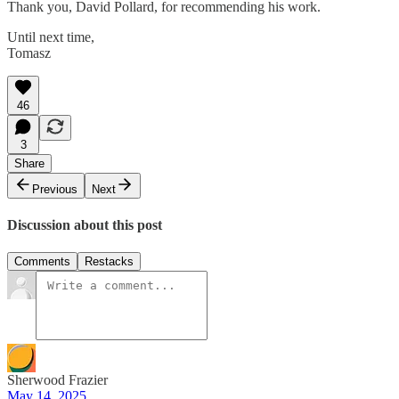
Thank you, David Pollard, for recommending his work.
Until next time,
Tomasz
46
3
Share
Previous
Next
Discussion about this post
Comments
Restacks
Sherwood Frazier
May 14, 2025