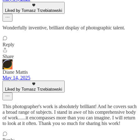
Liked by Tomasz Trzebiatowski
Wonderfully inventive, brilliant display of photographic talent.
Reply
Share
Diane Mattis
May 14, 2025
Liked by Tomasz Trzebiatowski
This photographer's work is absolutely brilliant! And he covers such
a broad range of subjects. I stand in awe of his comprehensive body
of work......it encompasses more than you can imagine. I will return
to look at it often. Thank you so much for sharing his work!