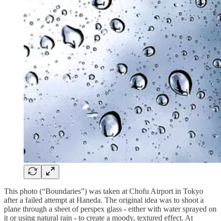
This photo (“Boundaries”) was taken at Chofu Airport in Tokyo
after a failed attempt at Haneda. The original idea was to shoot a
plane through a sheet of perspex glass - either with water sprayed on
it or using natural rain - to create a moody, textured effect. At