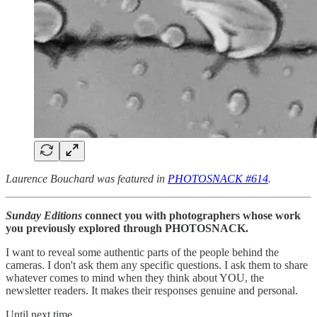
Laurence Bouchard was featured in
PHOTOSNACK #614
.
Sunday Editions
connect you with photographers whose work
you previously explored through PHOTOSNACK.
I want to reveal some authentic parts of the people behind the
cameras. I don't ask them any specific questions. I ask them to share
whatever comes to mind when they think about YOU, the
newsletter readers. It makes their responses genuine and personal.
Until next time,