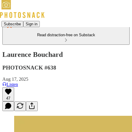
Subscribe
Sign in
Read distraction-free on Substack
Laurence Bouchard
PHOTOSNACK #638
Aug 17, 2025
Listen
47