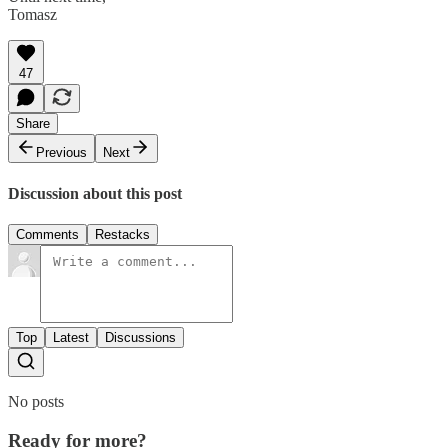
Tomasz
47
Share
Previous
Next
Discussion about this post
Comments
Restacks
Top
Latest
Discussions
No posts
Ready for more?