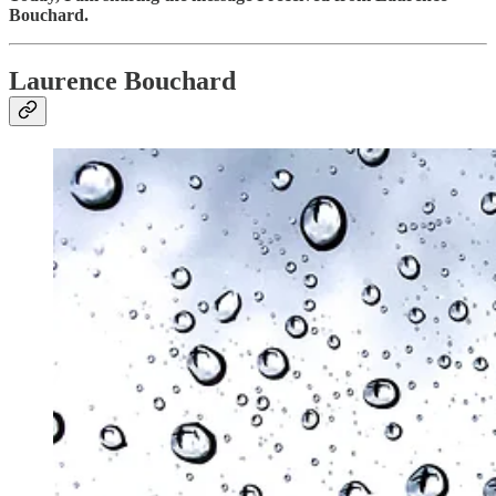
Bouchard.
Laurence Bouchard