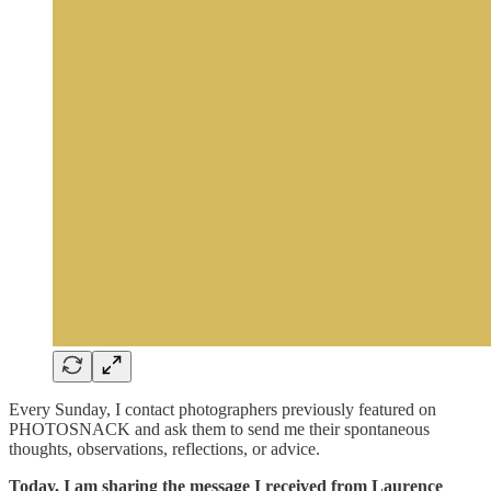
Every Sunday, I contact photographers previously featured on
PHOTOSNACK and ask them to send me their spontaneous
thoughts, observations, reflections, or advice.
Today, I am sharing the message I received from Laurence