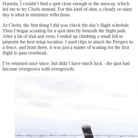
Haneda, I couldn’t find a spot close enough to the runway, which
led me to try Chofu instead. For this kind of shot, a cloudy or rainy
day is ideal to minimize reflections.
At Chofu, the first thing I did was check the day’s flight schedule.
Then I began scouting for a spot directly beneath the flight path.
After a bit of trial and error, I ended up climbing a small hill to
pinpoint the best setup location. I used clips to attach the Perspex to
a fence, and from there, it was just a matter of waiting for the first
flight to pass overhead.
I’ve returned once since, but didn’t have much luck - the spot had
become overgrown with overgrowth.