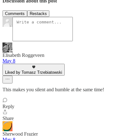
Discussion about this post
Comments
Restacks
Elisabeth Roggeveen
May 8
Liked by Tomasz Trzebiatowski
This makes you silent and humble at the same time!
Reply
Share
Sherwood Frazier
May 8