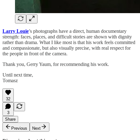
Larry Louie
’s photographs have a direct, human documentary
strength: faces, places, and difficult stories are shown with dignity
rather than drama. What I like most is that his work feels committed
and compassionate, but also visually precise, with real respect for
the people in front of the camera.
Thank you, Gerry Yaum, for recommending his work.
Until next time,
Tomasz
32
3
Share
Previous
Next