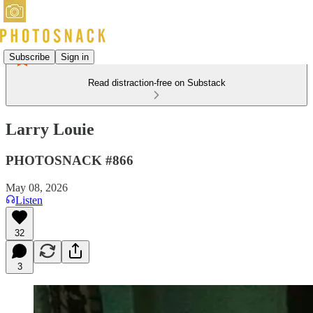
Subscribe
Sign in
Read distraction-free on Substack
Larry Louie
PHOTOSNACK #866
May 08, 2026
Listen
32
3