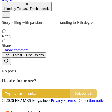
Liked by Tomasz Trzebiatowski
Story telling with passion and understanding to Nth degree.
Reply
Share
1 more comment...
Top
Latest
Discussions
No posts
Ready for more?
Subscribe
© 2026 FRAMES Magazine
·
Privacy
∙
Terms
∙
Collection notice