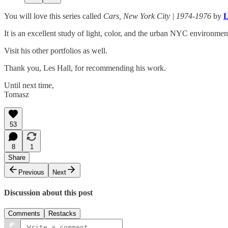
You will love this series called
Cars, New York City | 1974-1976
by
L
It is an excellent study of light, color, and the urban NYC environmen
Visit his other portfolios as well.
Thank you, Les Hall, for recommending his work.
Until next time,
Tomasz
53
8
1
Share
Previous
Next
Discussion about this post
Comments
Restacks