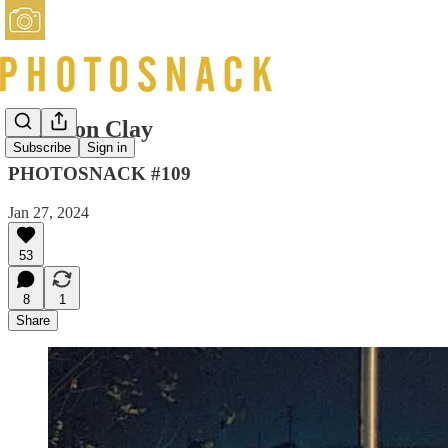
Langdon Clay
Subscribe
Sign in
PHOTOSNACK #109
Jan 27, 2024
53
8
1
Share