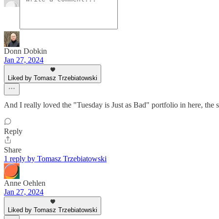
Donn Dobkin
Jan 27, 2024
Liked by Tomasz Trzebiatowski
And I really loved the "Tuesday is Just as Bad" portfolio in here, the
Reply
Share
1 reply by Tomasz Trzebiatowski
Anne Oehlen
Jan 27, 2024
Liked by Tomasz Trzebiatowski