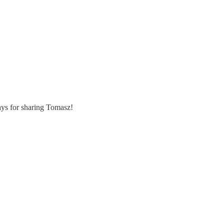
ways for sharing Tomasz!