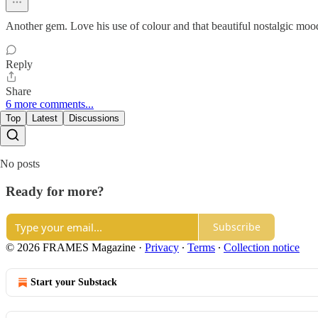
Another gem. Love his use of colour and that beautiful nostalgic moo
Reply
Share
6 more comments...
Top
Latest
Discussions
No posts
Ready for more?
Subscribe
© 2026 FRAMES Magazine
·
Privacy
∙
Terms
∙
Collection notice
Start your Substack