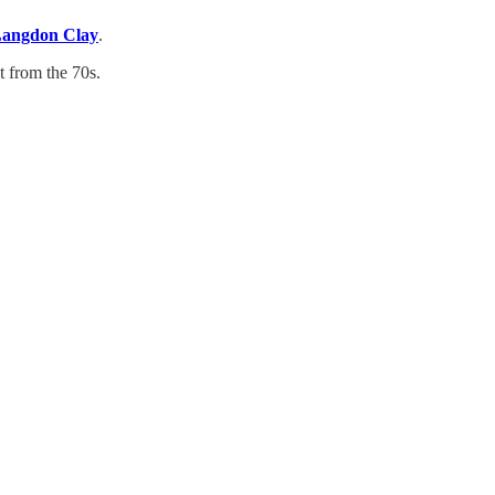
angdon Clay
.
t from the 70s.