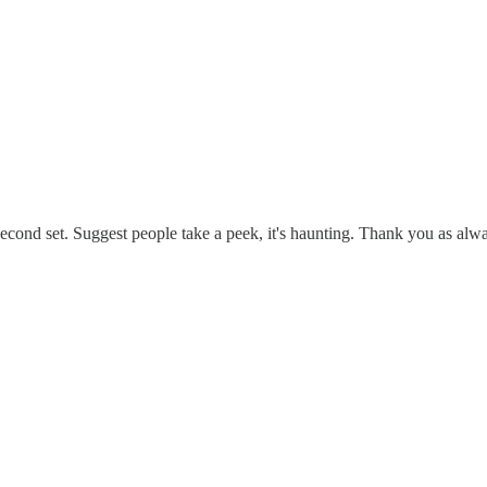
 second set. Suggest people take a peek, it's haunting. Thank you as al