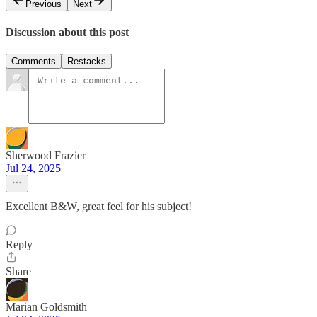
Previous
Next
Discussion about this post
Comments
Restacks
Sherwood Frazier
Jul 24, 2025
Excellent B&W, great feel for his subject!
Reply
Share
Marian Goldsmith