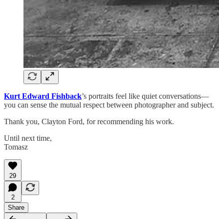
Kurt Edward Fishback
’s portraits feel like quiet conversations—
you can sense the mutual respect between photographer and subject.
Thank you, Clayton Ford, for recommending his work.
Until next time,
Tomasz
29
2
Share