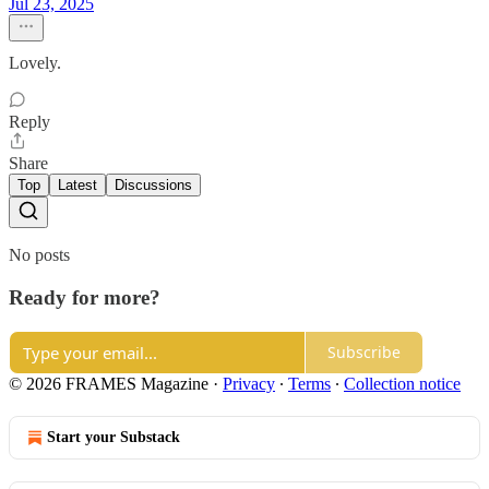
Jul 23, 2025
Lovely.
Reply
Share
Top
Latest
Discussions
No posts
Ready for more?
Subscribe
© 2026 FRAMES Magazine
·
Privacy
∙
Terms
∙
Collection notice
Start your Substack