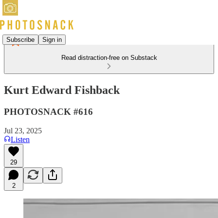
Subscribe
Sign in
Read distraction-free on Substack
Kurt Edward Fishback
PHOTOSNACK #616
Jul 23, 2025
Listen
29
2