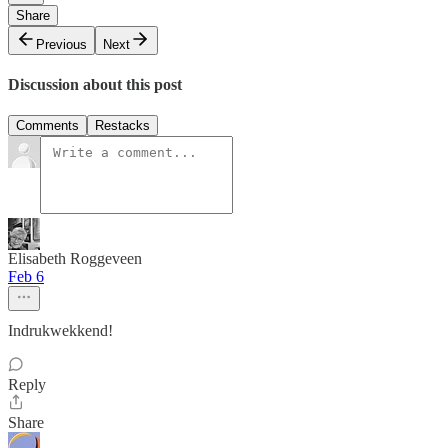
Share
Previous
Next
Discussion about this post
Comments
Restacks
Elisabeth Roggeveen
Feb 6
Indrukwekkend!
Reply
Share