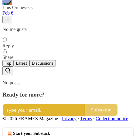
Luis Orchevecs
Feb 6
No me gusta
Reply
Share
Top
Latest
Discussions
No posts
Ready for more?
Subscribe
© 2026 FRAMES Magazine
·
Privacy
∙
Terms
∙
Collection notice
Start your Substack