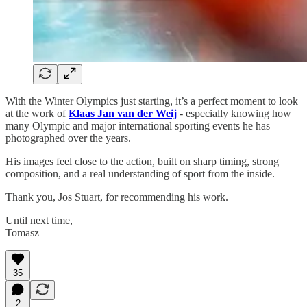
With the Winter Olympics just starting, it’s a perfect moment to look
at the work of
Klaas Jan van der Weij
- especially knowing how
many Olympic and major international sporting events he has
photographed over the years.
His images feel close to the action, built on sharp timing, strong
composition, and a real understanding of sport from the inside.
Thank you, Jos Stuart, for recommending his work.
Until next time,
Tomasz
35
2