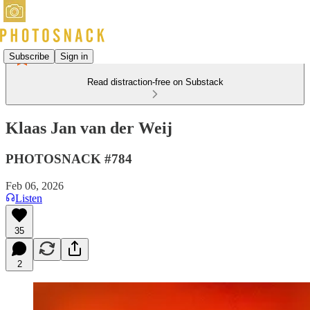
Subscribe
Sign in
Read distraction-free on Substack
Klaas Jan van der Weij
PHOTOSNACK #784
Feb 06, 2026
Listen
35
2