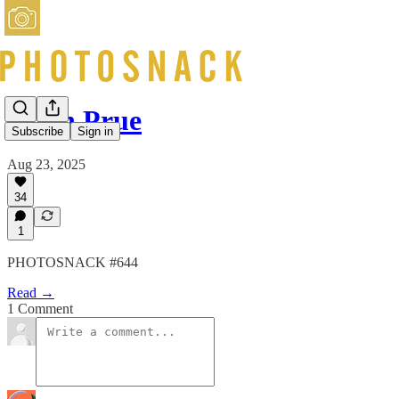
Keith Prue
Subscribe
Sign in
Aug 23, 2025
34
1
PHOTOSNACK #644
Read →
1 Comment