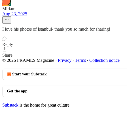
Miriam
Aug 23, 2025
I love his photos of Istanbul- thank you so much for sharing!
Reply
Share
© 2026 FRAMES Magazine
·
Privacy
∙
Terms
∙
Collection notice
Start your Substack
Get the app
Substack
is the home for great culture