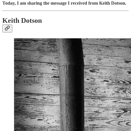
Today, I am sharing the message I received from Keith Dotson.
Keith Dotson