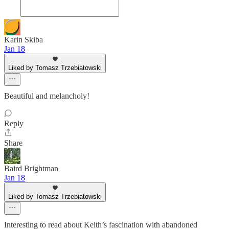
Karin Skiba
Jan 18
Liked by Tomasz Trzebiatowski
Beautiful and melancholy!
Reply
Share
Baird Brightman
Jan 18
Liked by Tomasz Trzebiatowski
Interesting to read about Keith’s fascination with abandoned