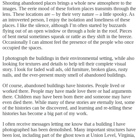
Shooting abandoned places brings a whole new atmosphere to the
images. The eerie mood of these forlorn places transmits through the
lens. These locations are -- by their very nature -- a little spooky. As
an introverted person, I enjoy the isolation and loneliness of these
places. I like the silence, although I’m often started by buzzards
flying out of an open window or through a hole in the roof. Pieces
of bent metal sometimes squeak or rattle as they shift in the breeze.
Occasionally I can almost feel the presence of the people who once
occupied the spaces.
I photograph the buildings in their environmental setting, while also
looking for textures and details to help tell their complete visual
story. I look for faded wall ads, old furniture, broken glass, rusty
nails, and the ever-present musty smell of abandoned buildings.
Of course, abandoned buildings have histories. People lived or
worked there. People may have made love there or had arguments
there. Children may have been born there and someone may have
even died there. While many of these stories are eternally lost, some
of the histories can be discovered, and learning and re-telling these
histories has become a big part of my work.
I often receive messages letting me know that a building I have
photographed has been demolished. Many important structures have
been lost, including part of the ghost town at Union Level, Virginia,