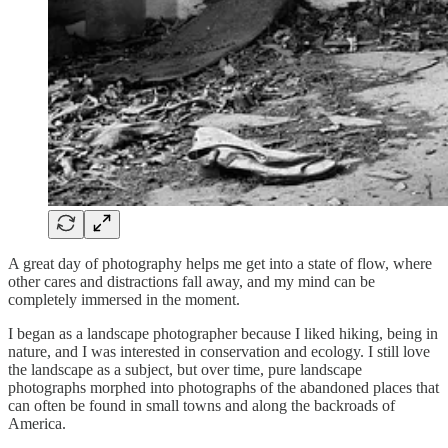
A great day of photography helps me get into a state of flow, where
other cares and distractions fall away, and my mind can be
completely immersed in the moment.
I began as a landscape photographer because I liked hiking, being in
nature, and I was interested in conservation and ecology. I still love
the landscape as a subject, but over time, pure landscape
photographs morphed into photographs of the abandoned places that
can often be found in small towns and along the backroads of
America.