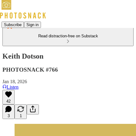
Subscribe
Sign in
Read distraction-free on Substack
Keith Dotson
PHOTOSNACK #766
Jan 18, 2026
Listen
42
3
1