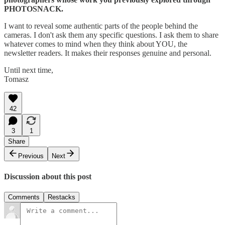
PHOTOSNACK.
I want to reveal some authentic parts of the people behind the
cameras. I don't ask them any specific questions. I ask them to share
whatever comes to mind when they think about YOU, the
newsletter readers. It makes their responses genuine and personal.
Until next time,
Tomasz
42
3
1
Share
Previous
Next
Discussion about this post
Comments
Restacks