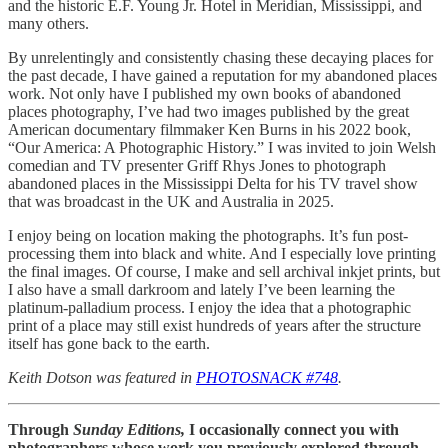
and the historic E.F. Young Jr. Hotel in Meridian, Mississippi, and
many others.
By unrelentingly and consistently chasing these decaying places for
the past decade, I have gained a reputation for my abandoned places
work. Not only have I published my own books of abandoned
places photography, I’ve had two images published by the great
American documentary filmmaker Ken Burns in his 2022 book,
“Our America: A Photographic History.” I was invited to join Welsh
comedian and TV presenter Griff Rhys Jones to photograph
abandoned places in the Mississippi Delta for his TV travel show
that was broadcast in the UK and Australia in 2025.
I enjoy being on location making the photographs. It’s fun post-
processing them into black and white. And I especially love printing
the final images. Of course, I make and sell archival inkjet prints, but
I also have a small darkroom and lately I’ve been learning the
platinum-palladium process. I enjoy the idea that a photographic
print of a place may still exist hundreds of years after the structure
itself has gone back to the earth.
Keith Dotson was featured in
PHOTOSNACK #748
.
Through
Sunday Editions,
I occasionally connect you with
photographers whose work you previously explored through