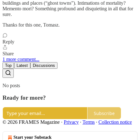
buildings and places (“ghost towns”). Intimations of mortality?
Memento mori? Something profound and disquieting in all that for
sure.
Thanks for this one, Tomasz.
Reply
Share
1 more comment...
Top
Latest
Discussions
No posts
Ready for more?
Subscribe
© 2026 FRAMES Magazine
·
Privacy
∙
Terms
∙
Collection notice
Start your Substack