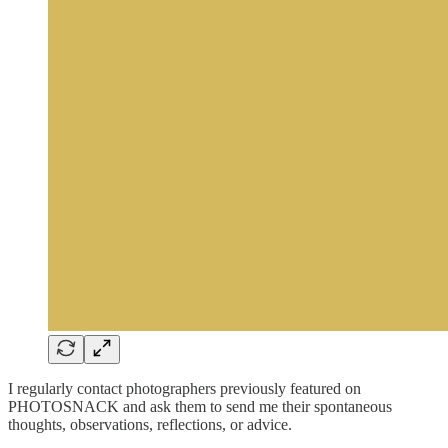
I regularly contact photographers previously featured on
PHOTOSNACK and ask them to send me their spontaneous
thoughts, observations, reflections, or advice.