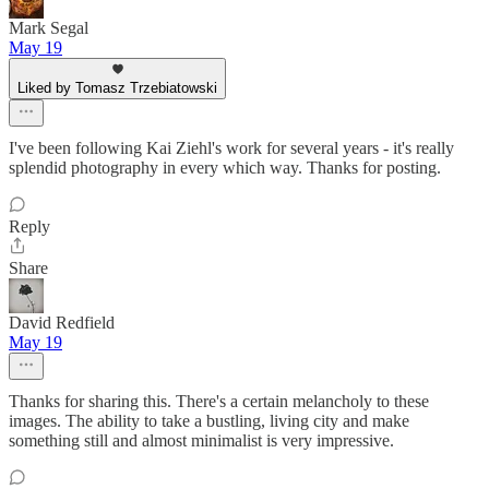
Mark Segal
May 19
Liked by Tomasz Trzebiatowski
I've been following Kai Ziehl's work for several years - it's really
splendid photography in every which way. Thanks for posting.
Reply
Share
David Redfield
May 19
Thanks for sharing this. There's a certain melancholy to these
images. The ability to take a bustling, living city and make
something still and almost minimalist is very impressive.