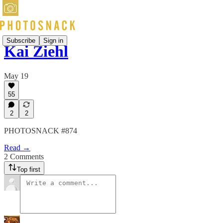
Subscribe
Sign in
Kai Ziehl
May 19
55
2
2
PHOTOSNACK #874
Read →
2 Comments
Top first