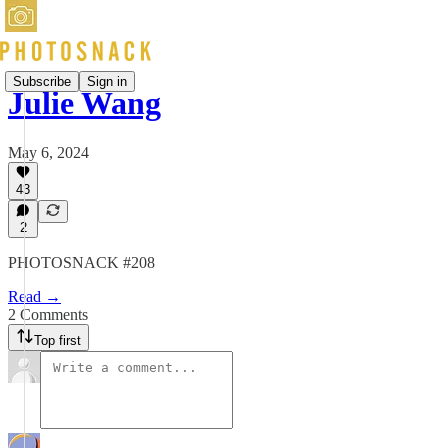
Subscribe
Sign in
Julie Wang
May 6, 2024
43
2
PHOTOSNACK #208
Read →
2 Comments
Top first