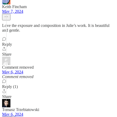
Keith Fincham
May 7, 2024
Love the exposure and composition in Julie’s work. It is beautiful
and gentle.
Reply
Share
Comment removed
May 6, 2024
Comment removed
Reply (1)
Share
Tomasz Trzebiatowski
May 6, 2024