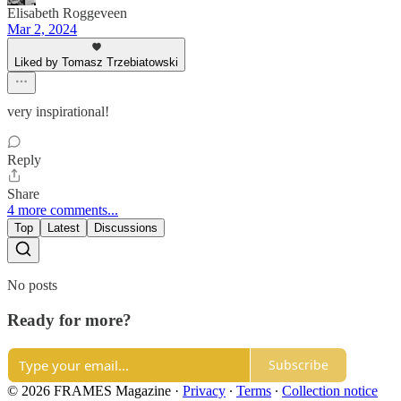
Elisabeth Roggeveen
Mar 2, 2024
Liked by Tomasz Trzebiatowski
very inspirational!
Reply
Share
4 more comments...
Top
Latest
Discussions
No posts
Ready for more?
Subscribe
© 2026 FRAMES Magazine
·
Privacy
∙
Terms
∙
Collection notice