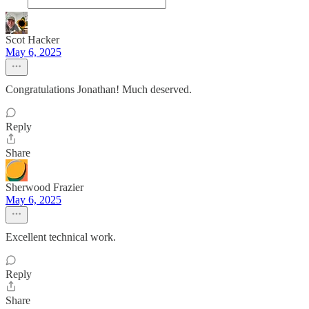
Scot Hacker
May 6, 2025
Congratulations Jonathan! Much deserved.
Reply
Share
Sherwood Frazier
May 6, 2025
Excellent technical work.
Reply
Share