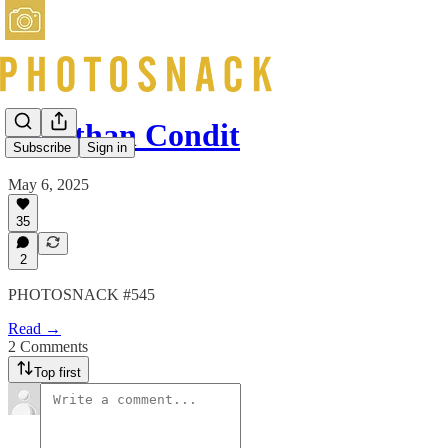
Jonathan Condit
Subscribe
Sign in
May 6, 2025
35
2
PHOTOSNACK #545
Read →
2 Comments
Top first