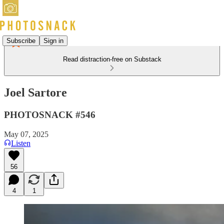
Subscribe
Sign in
Read distraction-free on Substack
Joel Sartore
PHOTOSNACK #546
May 07, 2025
Listen
56
4
1