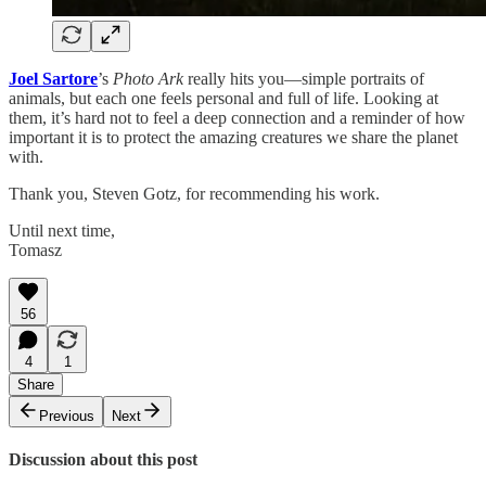
Joel Sartore
’s
Photo Ark
really hits you—simple portraits of
animals, but each one feels personal and full of life. Looking at
them, it’s hard not to feel a deep connection and a reminder of how
important it is to protect the amazing creatures we share the planet
with.
Thank you, Steven Gotz, for recommending his work.
Until next time,
Tomasz
56
4
1
Share
Previous
Next
Discussion about this post