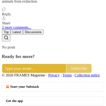
animals from extinction.
Reply
Share
2 more comments...
Top
Latest
Discussions
No posts
Ready for more?
Subscribe
© 2026 FRAMES Magazine
·
Privacy
∙
Terms
∙
Collection notice
Start your Substack
Get the app