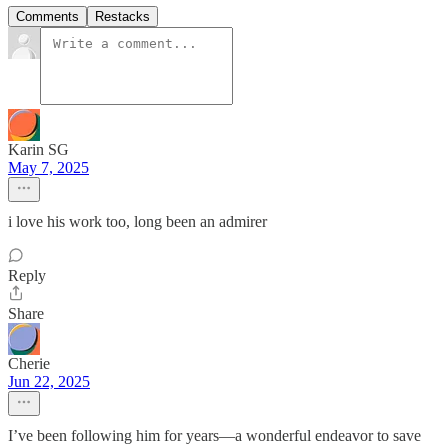
Comments
Restacks
Karin SG
May 7, 2025
i love his work too, long been an admirer
Reply
Share
Cherie
Jun 22, 2025
I’ve been following him for years—a wonderful endeavor to save