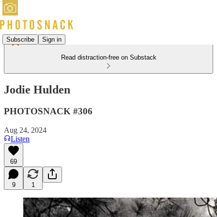
Subscribe
Sign in
Read distraction-free on Substack
Jodie Hulden
PHOTOSNACK #306
Aug 24, 2024
Listen
69
9
1