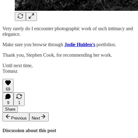
Very rarely do I encounter photographic work of such intimacy and
elegance.
Make sure you browse through
Jodie Hulden's
portfolios.
Thank you, Stephen Cook, for recommending her work.
Until next time,
Tomasz
69
9
1
Share
Previous
Next
Discussion about this post