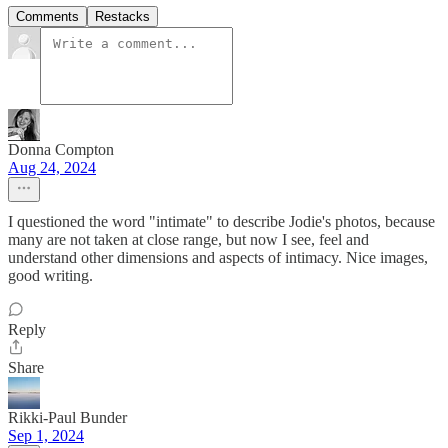
Comments
Restacks
Donna Compton
Aug 24, 2024
I questioned the word "intimate" to describe Jodie's photos, because
many are not taken at close range, but now I see, feel and
understand other dimensions and aspects of intimacy. Nice images,
good writing.
Reply
Share
Rikki-Paul Bunder
Sep 1, 2024