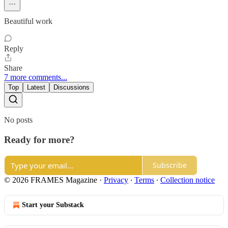
Beautiful work
Reply
Share
7 more comments...
Top
Latest
Discussions
No posts
Ready for more?
Subscribe
© 2026 FRAMES Magazine
·
Privacy
∙
Terms
∙
Collection notice
Start your Substack