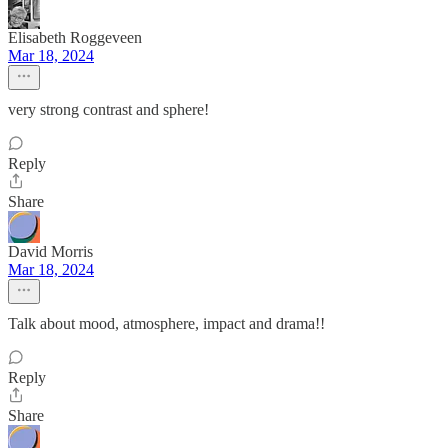
Elisabeth Roggeveen
Mar 18, 2024
very strong contrast and sphere!
Reply
Share
David Morris
Mar 18, 2024
Talk about mood, atmosphere, impact and drama!!
Reply
Share