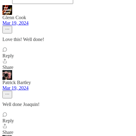
Glenn Cook
Mar 19, 2024
Love this! Well done!
Reply
Share
Patrick Bartley
Mar 19, 2024
Well done Joaquin!
Reply
Share