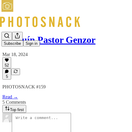
Joaquín Pastor Genzor
Subscribe
Sign in
Mar 18, 2024
52
5
PHOTOSNACK #159
Read →
5 Comments
Top first