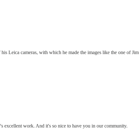
of his Leica cameras, with which he made the images like the one of Jim
's excellent work. And it's so nice to have you in our community.