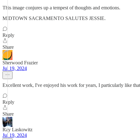
This image conjures up a tempest of thoughts and emotions.
MIDTOWN SACRAMENTO SALUTES JESSIE.
Reply
Share
Sherwood Frazier
Jul 19, 2024
Excellent work, I've enjoyed his work for years, I particularly like t
Reply
Share
Ray Laskowitz
Jul 19, 2024