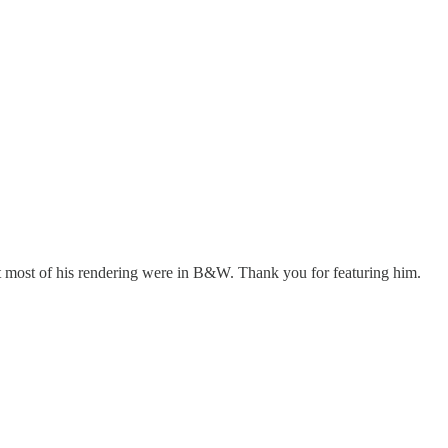
hat most of his rendering were in B&W. Thank you for featuring him.