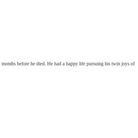
months before he died. He had a happy life pursuing his twin joys of