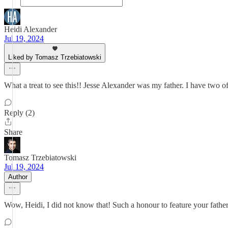
Heidi Alexander
Jul 19, 2024
Liked by Tomasz Trzebiatowski
What a treat to see this!! Jesse Alexander was my father. I have two 
Reply (2)
Share
Tomasz Trzebiatowski
Jul 19, 2024
Author
Wow, Heidi, I did not know that! Such a honour to feature your father