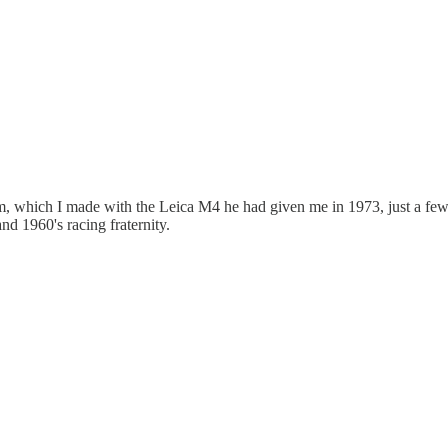
, which I made with the Leica M4 he had given me in 1973, just a few 
d 1960's racing fraternity.