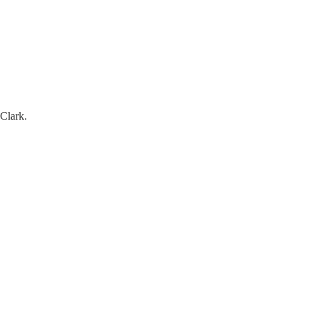
 Clark.