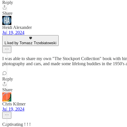
Reply
Share
Heidi Alexander
Jul 19, 2024
Liked by Tomasz Trzebiatowski
I was able to share my own "The Stockport Collection" book with him
photography and cars, and made some lifelong buddies in the 1950's an
Reply
Share
Chris Kilmer
Jul 19, 2024
Captivating ! ! !