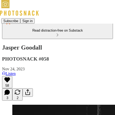
Subscribe
Sign in
Read distraction-free on Substack
Jasper Goodall
PHOTOSNACK #058
Nov 24, 2023
Listen
58
3
2