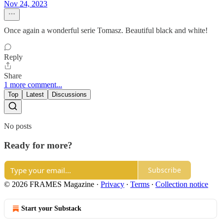
Nov 24, 2023
Once again a wonderful serie Tomasz. Beautiful black and white!
Reply
Share
1 more comment...
Top
Latest
Discussions
No posts
Ready for more?
Subscribe
© 2026 FRAMES Magazine
·
Privacy
∙
Terms
∙
Collection notice
Start your Substack