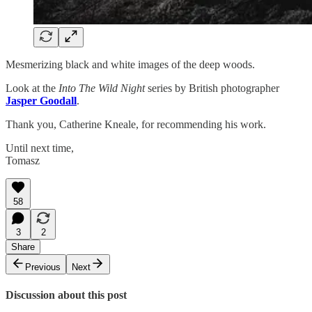
Mesmerizing black and white images of the deep woods.
Look at the
Into The Wild Night
series by British photographer
Jasper Goodall
.
Thank you, Catherine Kneale, for recommending his work.
Until next time,
Tomasz
58
3
2
Share
Previous
Next
Discussion about this post