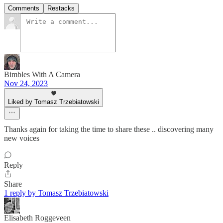
Comments
Restacks
Bimbles With A Camera
Nov 24, 2023
Liked by Tomasz Trzebiatowski
Thanks again for taking the time to share these .. discovering many
new voices
Reply
Share
1 reply by Tomasz Trzebiatowski
Elisabeth Roggeveen