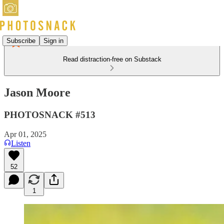
Subscribe
Sign in
Read distraction-free on Substack
Jason Moore
PHOTOSNACK #513
Apr 01, 2025
Listen
52
1