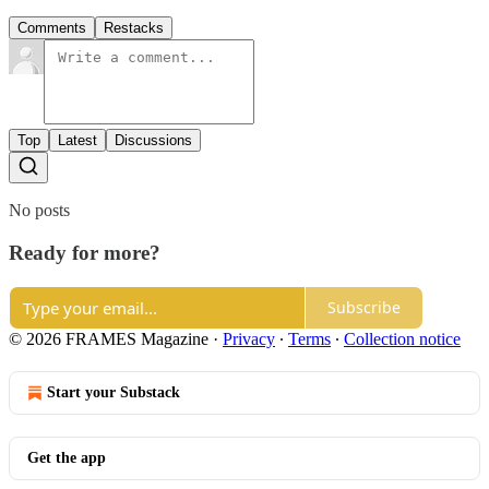
Comments
Restacks
Top
Latest
Discussions
No posts
Ready for more?
Subscribe
© 2026 FRAMES Magazine
·
Privacy
∙
Terms
∙
Collection notice
Start your Substack
Get the app