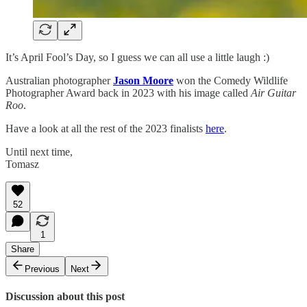
It’s April Fool’s Day, so I guess we can all use a little laugh :)
Australian photographer
Jason Moore
won the Comedy Wildlife
Photographer Award back in 2023 with his image called
Air Guitar
Roo
.
Have a look at all the rest of the 2023 finalists
here
.
Until next time,
Tomasz
52
1
Share
Previous
Next
Discussion about this post