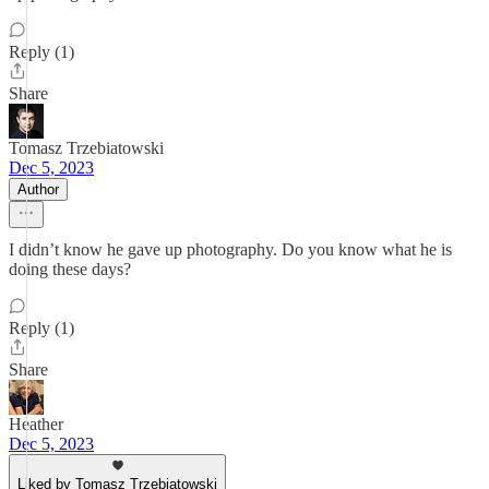
Reply (1)
Share
Tomasz Trzebiatowski
Dec 5, 2023
Author
I didn’t know he gave up photography. Do you know what he is
doing these days?
Reply (1)
Share
Heather
Dec 5, 2023
Liked by Tomasz Trzebiatowski