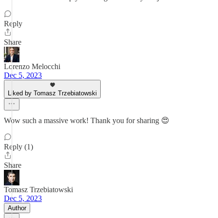
Reply
Share
Lorenzo Melocchi
Dec 5, 2023
Liked by Tomasz Trzebiatowski
Wow such a massive work! Thank you for sharing 😍
Reply (1)
Share
Tomasz Trzebiatowski
Dec 5, 2023
Author