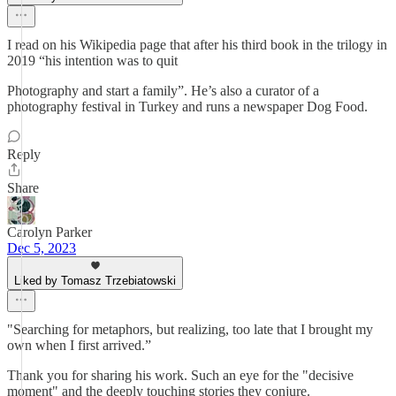
I read on his Wikipedia page that after his third book in the trilogy in
2019 “his intention was to quit
Photography and start a family”. He’s also a curator of a
photography festival in Turkey and runs a newspaper Dog Food.
Reply
Share
Carolyn Parker
Dec 5, 2023
Liked by Tomasz Trzebiatowski
"Searching for metaphors, but realizing, too late that I brought my
own when I first arrived.”
Thank you for sharing his work. Such an eye for the "decisive
moment" and the deeply touching stories they conjure.