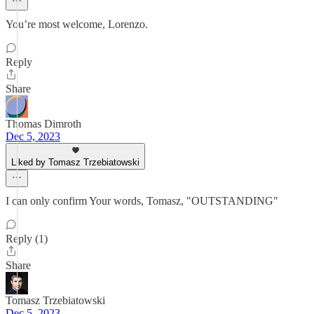
You’re most welcome, Lorenzo.
Reply
Share
Thomas Dimroth
Dec 5, 2023
Liked by Tomasz Trzebiatowski
I can only confirm Your words, Tomasz, "OUTSTANDING"
Reply (1)
Share
Tomasz Trzebiatowski
Dec 5, 2023