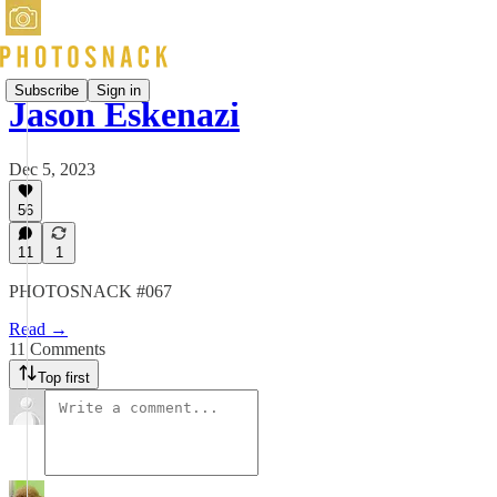
Subscribe
Sign in
Jason Eskenazi
Dec 5, 2023
56
11
1
PHOTOSNACK #067
Read →
11 Comments
Top first