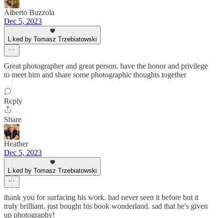
Alberto Buzzola
Dec 5, 2023
Liked by Tomasz Trzebiatowski
Great photographer and great person. have the honor and privilege
to meet him and share some photographic thoughts together
Reply
Share
Heather
Dec 5, 2023
Liked by Tomasz Trzebiatowski
thank you for surfacing his work. had never seen it before but it
truly brilliant. just bought his book wonderland. sad that he's given
up photography!