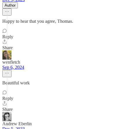
Author
Happy to hear that you agree, Thomas.
Reply
Share
wenfletch
Sep 6, 2024
Beautiful work
Reply
Share
Andrew Eberlin
Dec 5, 2023