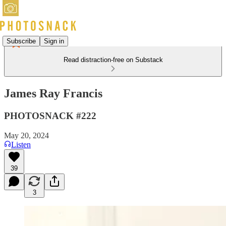
Subscribe
Sign in
Read distraction-free on Substack
James Ray Francis
PHOTOSNACK #222
May 20, 2024
Listen
39
3