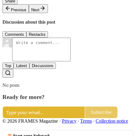
Share
Previous
Next
Discussion about this post
Comments
Restacks
Top
Latest
Discussions
No posts
Ready for more?
Subscribe
© 2026 FRAMES Magazine
·
Privacy
∙
Terms
∙
Collection notice
Start your Substack