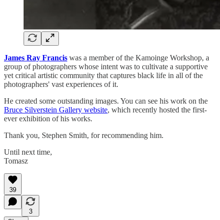
James Ray Francis
was a member of the Kamoinge Workshop, a
group of photographers whose intent was to cultivate a supportive
yet critical artistic community that captures black life in all of the
photographers' vast experiences of it.
He created some outstanding images. You can see his work on the
Bruce Silverstein Gallery website
, which recently hosted the first-
ever exhibition of his works.
Thank you, Stephen Smith, for recommending him.
Until next time,
Tomasz
39
3