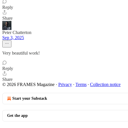
Reply
Share
Peter Chatterton
Sep 3, 2025
Very beautiful work!
Reply
Share
© 2026 FRAMES Magazine
·
Privacy
∙
Terms
∙
Collection notice
Start your Substack
Get the app