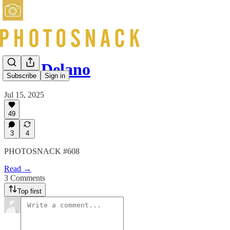
Jack Delano
Subscribe
Sign in
Jul 15, 2025
49
3
4
PHOTOSNACK #608
Read →
3 Comments
Top first