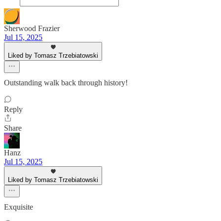
Sherwood Frazier
Jul 15, 2025
Liked by Tomasz Trzebiatowski
Outstanding walk back through history!
Reply
Share
Hanz
Jul 15, 2025
Liked by Tomasz Trzebiatowski
Exquisite