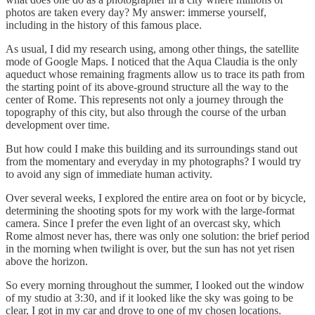
photos are taken every day? My answer: immerse yourself,
including in the history of this famous place.
As usual, I did my research using, among other things, the satellite
mode of Google Maps. I noticed that the Aqua Claudia is the only
aqueduct whose remaining fragments allow us to trace its path from
the starting point of its above-ground structure all the way to the
center of Rome. This represents not only a journey through the
topography of this city, but also through the course of the urban
development over time.
But how could I make this building and its surroundings stand out
from the momentary and everyday in my photographs? I would try
to avoid any sign of immediate human activity.
Over several weeks, I explored the entire area on foot or by bicycle,
determining the shooting spots for my work with the large-format
camera. Since I prefer the even light of an overcast sky, which
Rome almost never has, there was only one solution: the brief period
in the morning when twilight is over, but the sun has not yet risen
above the horizon.
So every morning throughout the summer, I looked out the window
of my studio at 3:30, and if it looked like the sky was going to be
clear, I got in my car and drove to one of my chosen locations.