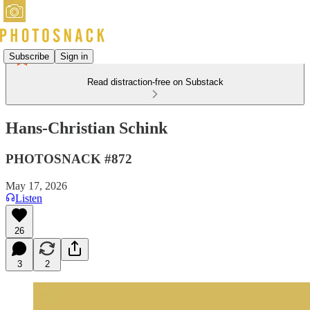
Subscribe
Sign in
Read distraction-free on Substack
Hans-Christian Schink
PHOTOSNACK #872
May 17, 2026
Listen
26
3
2