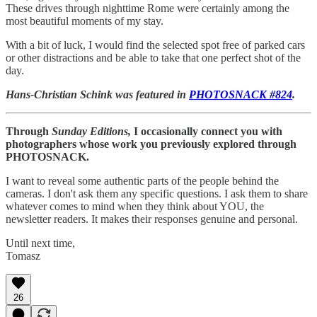
These drives through nighttime Rome were certainly among the
most beautiful moments of my stay.
With a bit of luck, I would find the selected spot free of parked cars
or other distractions and be able to take that one perfect shot of the
day.
Hans-Christian Schink was featured in
PHOTOSNACK #824
.
Through
Sunday Editions,
I occasionally connect you with
photographers whose work you previously explored through
PHOTOSNACK.
I want to reveal some authentic parts of the people behind the
cameras. I don't ask them any specific questions. I ask them to share
whatever comes to mind when they think about YOU, the
newsletter readers. It makes their responses genuine and personal.
Until next time,
Tomasz
26