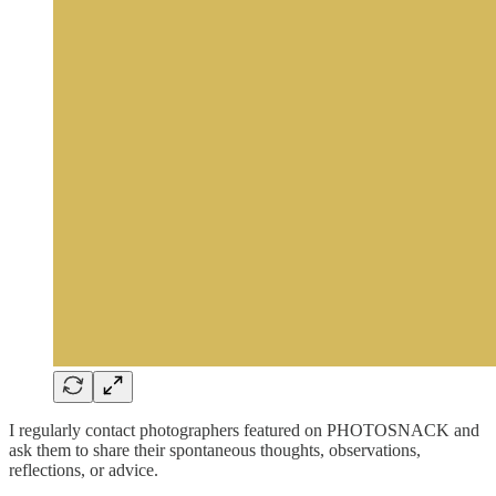
I regularly contact photographers featured on PHOTOSNACK and
ask them to share their spontaneous thoughts, observations,
reflections, or advice.