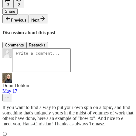
3
2
Share
Previous
Next
Discussion about this post
Comments
Restacks
Donn Dobkin
May 17
If you want to find a way to put your own spin on a topic, and find
something that's uniquely yours in the midst of volumes of work that
others have done, here's an example of "how to". And nice to e-
meet you, Hans-Christian! Thanks as always Tomasz.