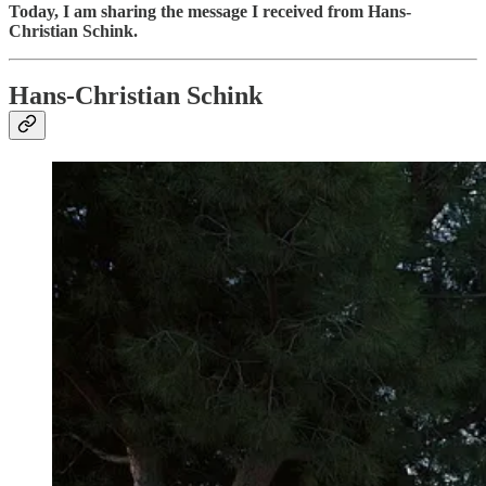
Today, I am sharing the message I received from Hans-
Christian Schink.
Hans-Christian Schink