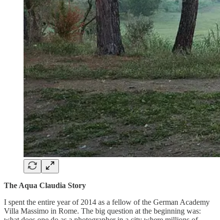
The Aqua Claudia Story
I spent the entire year of 2014 as a fellow of the German Academy
Villa Massimo in Rome. The big question at the beginning was:
what does one do as a photographer in a city where millions of