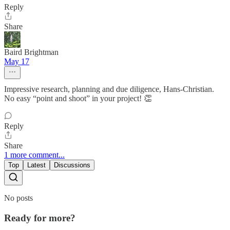
Reply
Share
Baird Brightman
May 17
Impressive research, planning and due diligence, Hans-Christian.
No easy “point and shoot” in your project! 👏
Reply
Share
1 more comment...
Top
Latest
Discussions
No posts
Ready for more?