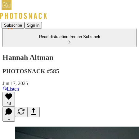
Subscribe
Sign in
Read distraction-free on Substack
Hannah Altman
PHOTOSNACK #585
Jun 17, 2025
Listen
48
1