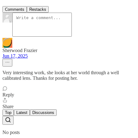
Comments
Restacks
Sherwood Frazier
Jun 17, 2025
Very interesting work, she looks at her world through a well
calibrated lens. Thanks for posting her.
Reply
Share
Top
Latest
Discussions
No posts