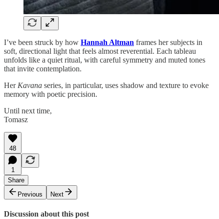
I’ve been struck by how
Hannah Altman
frames her subjects in
soft, directional light that feels almost reverential. Each tableau
unfolds like a quiet ritual, with careful symmetry and muted tones
that invite contemplation.
Her
Kavana
series, in particular, uses shadow and texture to evoke
memory with poetic precision.
Until next time,
Tomasz
48
1
Share
Previous
Next
Discussion about this post