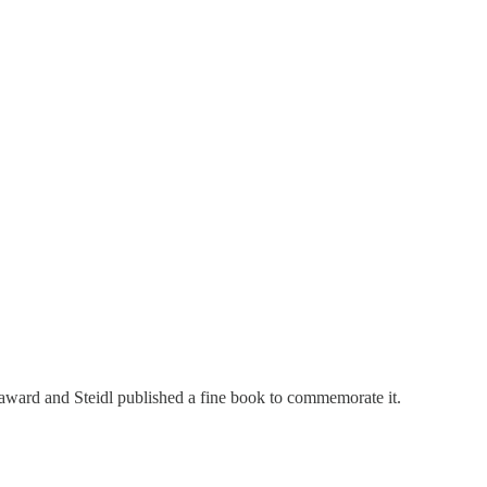
ward and Steidl published a fine book to commemorate it.