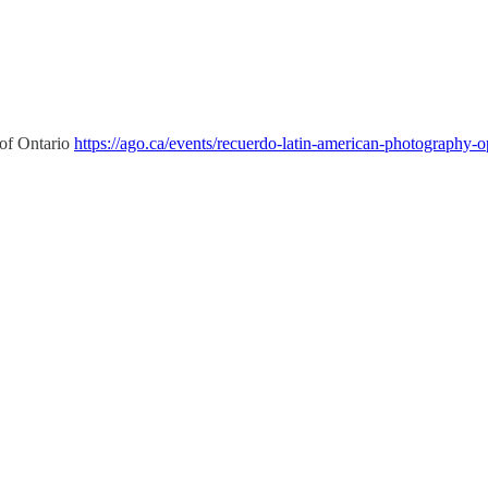
 of Ontario
https://ago.ca/events/recuerdo-latin-american-photography-