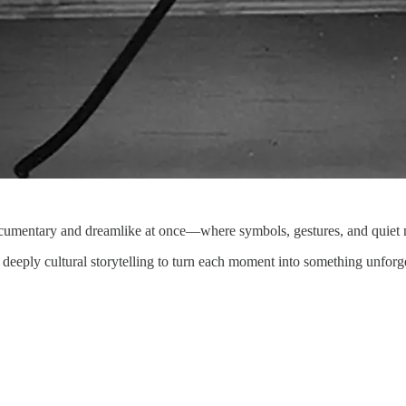
ocumentary and dreamlike at once—where symbols, gestures, and quiet m
d deeply cultural storytelling to turn each moment into something unforge