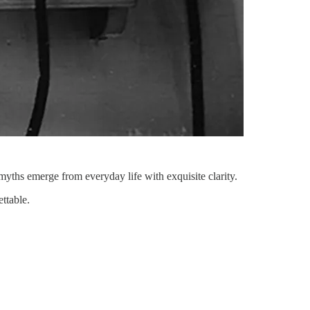
yths emerge from everyday life with exquisite clarity.
ttable.