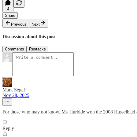
4
Share
Previous
Next
Discussion about this post
Comments
Restacks
Mark Segal
Nov 28, 2025
For those who may not know, Ms. Iturbide won the 2008 Hasselblad a
Reply