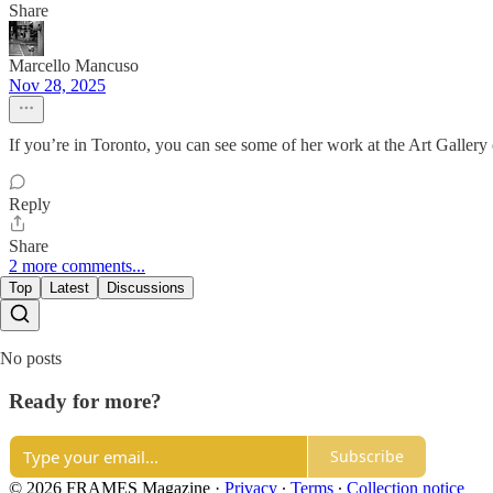
Share
Marcello Mancuso
Nov 28, 2025
If you’re in Toronto, you can see some of her work at the Art Gallery
Reply
Share
2 more comments...
Top
Latest
Discussions
No posts
Ready for more?
Subscribe
© 2026 FRAMES Magazine
·
Privacy
∙
Terms
∙
Collection notice