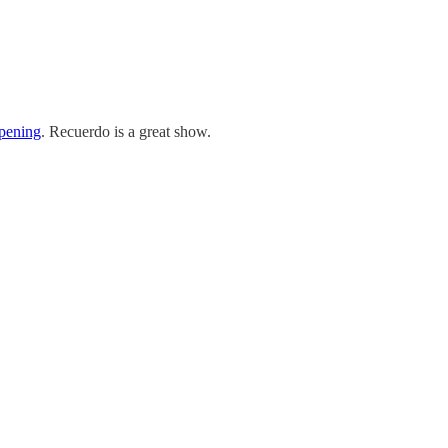
opening
. Recuerdo is a great show.