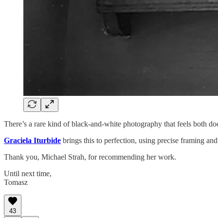
There’s a rare kind of black-and-white photography that feels both d
Graciela Iturbide
brings this to perfection, using precise framing an
Thank you, Michael Strah, for recommending her work.
Until next time,
Tomasz
43