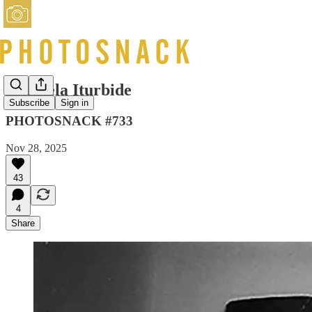
Graciela Iturbide
Subscribe
Sign in
PHOTOSNACK #733
Nov 28, 2025
43
4
Share