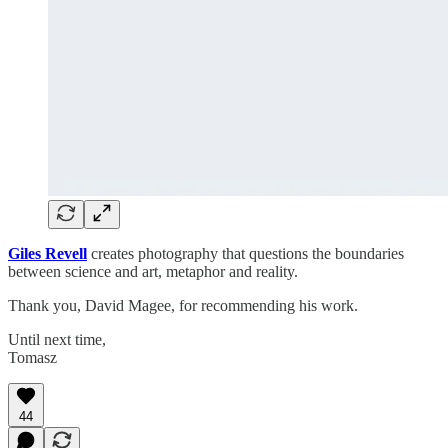
Giles Revell
creates photography that questions the boundaries
between science and art, metaphor and reality.
Thank you, David Magee, for recommending his work.
Until next time,
Tomasz
44