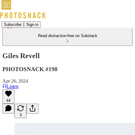
Subscribe
Sign in
Read distraction-free on Substack
Giles Revell
PHOTOSNACK #198
Apr 26, 2024
Listen
44
3