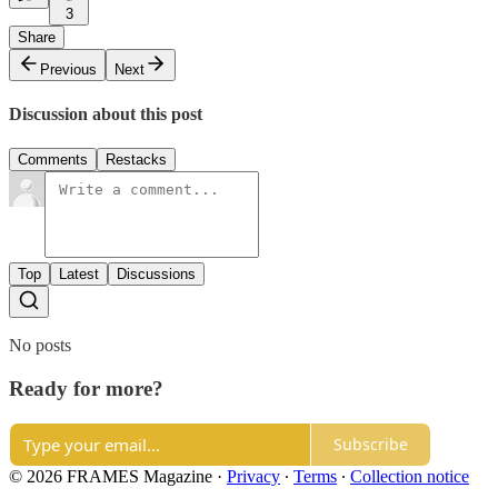
3
Share
Previous
Next
Discussion about this post
Comments
Restacks
Top
Latest
Discussions
No posts
Ready for more?
Subscribe
© 2026 FRAMES Magazine
·
Privacy
∙
Terms
∙
Collection notice