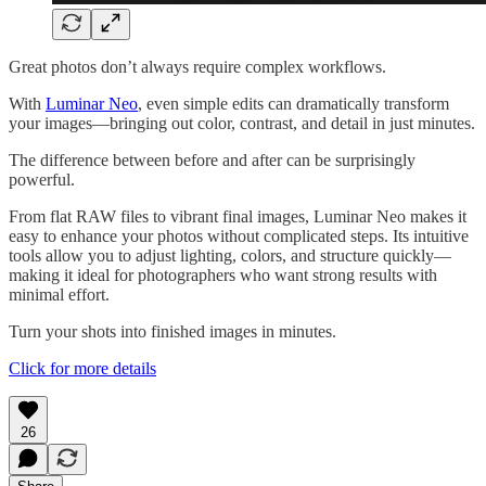
Great photos don’t always require complex workflows.
With
Luminar Neo
, even simple edits can dramatically transform
your images—bringing out color, contrast, and detail in just minutes.
The difference between before and after can be surprisingly
powerful.
From flat RAW files to vibrant final images, Luminar Neo makes it
easy to enhance your photos without complicated steps. Its intuitive
tools allow you to adjust lighting, colors, and structure quickly—
making it ideal for photographers who want strong results with
minimal effort.
Turn your shots into finished images in minutes.
Click for more details
26