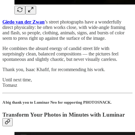
Giedo van der Zwan
’s street photographs have a wonderfully
direct physicality: he often works close, with wide-angle framing
and flash, so people, clothing, animals, signs, and bursts of color
seem to press right up against the surface of the image.
He combines the absurd energy of candid street life with
surprisingly clean, balanced compositions — the pictures feel
spontaneous and slightly chaotic, but never visually careless.
Thank you, Isaac Khafif, for recommending his work.
Until next time,
Tomasz
A big thank you to Luminar Neo for supporting PHOTOSNACK.
Transform Your Photos in Minutes with Luminar