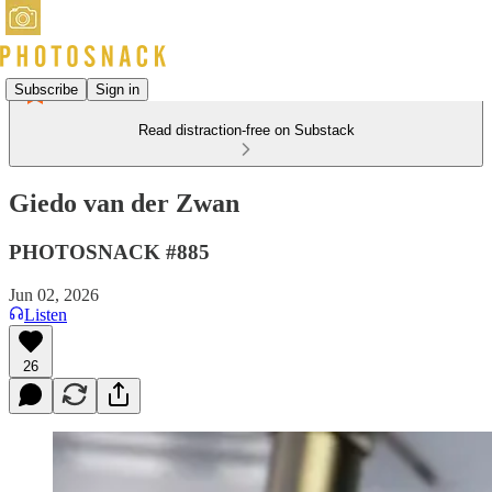
Subscribe
Sign in
Read distraction-free on Substack
Giedo van der Zwan
PHOTOSNACK #885
Jun 02, 2026
Listen
26