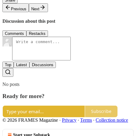
Share
Previous
Next
Discussion about this post
Comments
Restacks
Top
Latest
Discussions
No posts
Ready for more?
Subscribe
© 2026 FRAMES Magazine
·
Privacy
∙
Terms
∙
Collection notice
Start your Substack