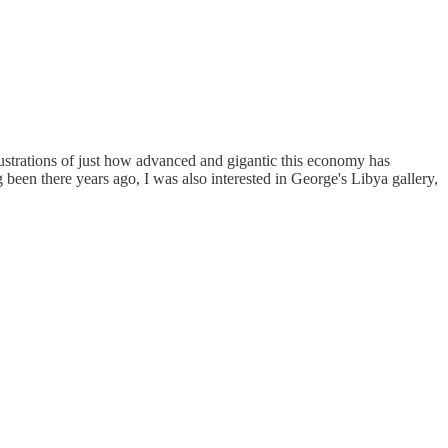
lustrations of just how advanced and gigantic this economy has
een there years ago, I was also interested in George's Libya gallery,