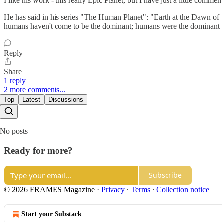
I like his work - this really Epic Planet, but I have just a little commen
He has said in his series "The Human Planet": "Earth at the Dawn of 
humans haven't come to be the dominant; humans were the dominant f
Reply
Share
1 reply
2 more comments...
Top
Latest
Discussions
No posts
Ready for more?
Subscribe
© 2026 FRAMES Magazine
·
Privacy
∙
Terms
∙
Collection notice
Start your Substack