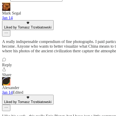
Mark Segal
Jan 14
Liked by Tomasz Trzebiatowski
A really indispensable compendium of fine photographs. I paid particu
become. Anyone who wants to better visualize what China means to the
where his photos of the ancient civilization there capture the atmosphe
Reply
Share
Alexander
Jan 14
Edited
Liked by Tomasz Trzebiatowski