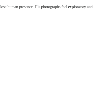
close human presence. His photographs feel exploratory and