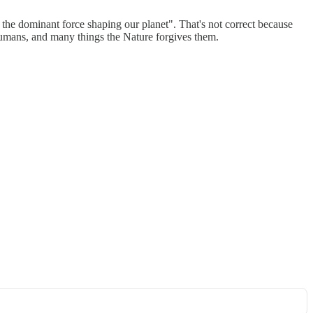
the dominant force shaping our planet". That's not correct because
umans, and many things the Nature forgives them.