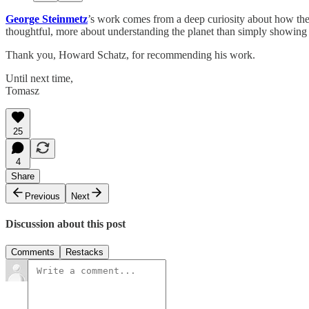
George Steinmetz
’s work comes from a deep curiosity about how the
thoughtful, more about understanding the planet than simply showing 
Thank you, Howard Schatz, for recommending his work.
Until next time,
Tomasz
25
4
Share
Previous
Next
Discussion about this post
Comments
Restacks