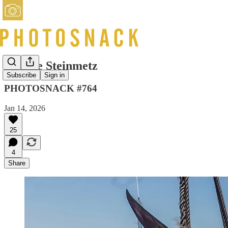
George Steinmetz
Subscribe
Sign in
PHOTOSNACK #764
Jan 14, 2026
25
4
Share