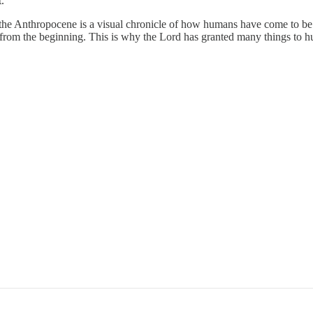
t.
the Anthropocene is a visual chronicle of how humans have come to be 
rom the beginning. This is why the Lord has granted many things to h