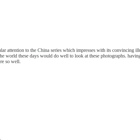
lar attention to the China series which impresses with its convincing il
 world these days would do well to look at these photographs. having b
re so well.