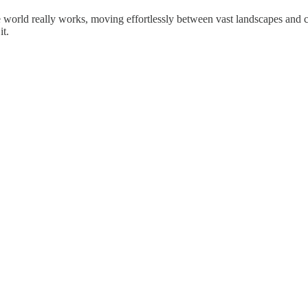
 world really works, moving effortlessly between vast landscapes and 
it.