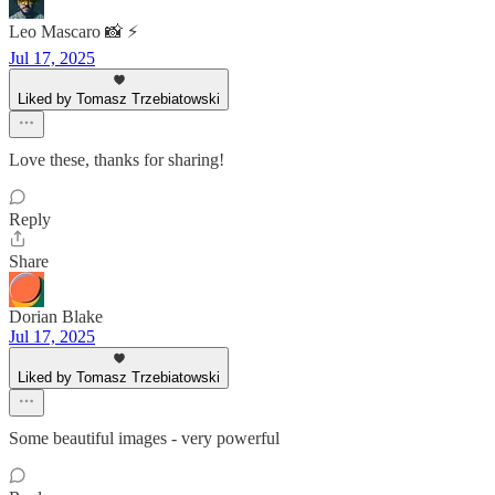
Leo Mascaro 📸 ⚡️
Jul 17, 2025
Liked by Tomasz Trzebiatowski
Love these, thanks for sharing!
Reply
Share
Dorian Blake
Jul 17, 2025
Liked by Tomasz Trzebiatowski
Some beautiful images - very powerful