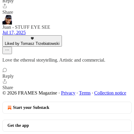
Reply
Share
Juan - STUFF EYE SEE
Jul 17, 2025
Liked by Tomasz Trzebiatowski
Love the ethereal storytelling. Artistic and commercial.
Reply
Share
© 2026 FRAMES Magazine
·
Privacy
∙
Terms
∙
Collection notice
Start your Substack
Get the app