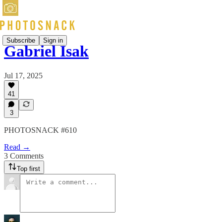
Subscribe
Sign in
Gabriel Isak
Jul 17, 2025
41
3
PHOTOSNACK #610
Read →
3 Comments
Top first