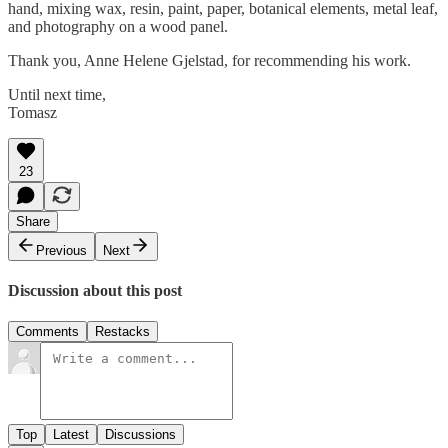
hand, mixing wax, resin, paint, paper, botanical elements, metal leaf,
and photography on a wood panel.
Thank you, Anne Helene Gjelstad, for recommending his work.
Until next time,
Tomasz
23
Share
Previous
Next
Discussion about this post
Comments
Restacks
Top
Latest
Discussions