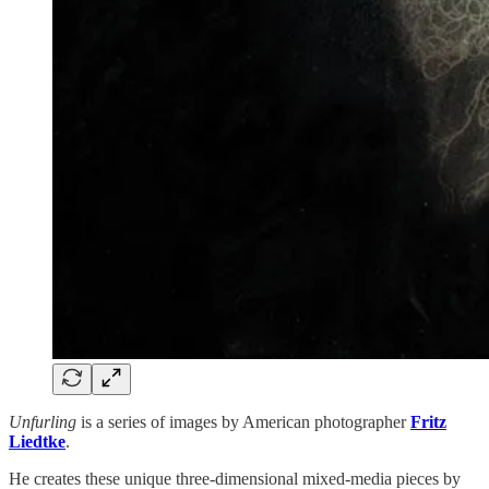
Unfurling
is a series of images by American photographer
Fritz
Liedtke
.
He creates these unique three-dimensional mixed-media pieces by