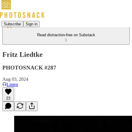
Subscribe
Sign in
Read distraction-free on Substack
Fritz Liedtke
PHOTOSNACK #287
Aug 03, 2024
Listen
23