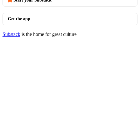
Start your Substack
Get the app
Substack
is the home for great culture