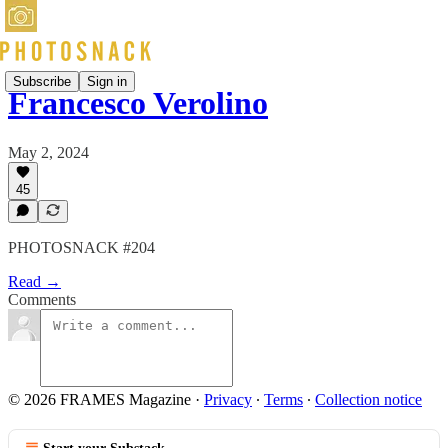
Subscribe
Sign in
Francesco Verolino
May 2, 2024
45
PHOTOSNACK #204
Read →
Comments
© 2026 FRAMES Magazine
·
Privacy
∙
Terms
∙
Collection notice