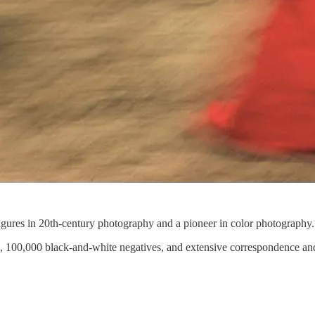
figures in 20th-century photography and a pioneer in color photography.
s, 100,000 black-and-white negatives, and extensive correspondence and