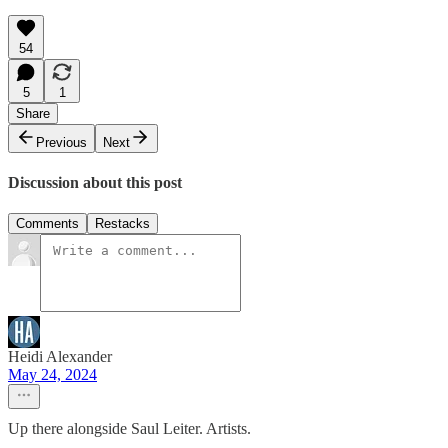
54
5
1
Share
Previous
Next
Discussion about this post
Comments
Restacks
Heidi Alexander
May 24, 2024
Up there alongside Saul Leiter. Artists.