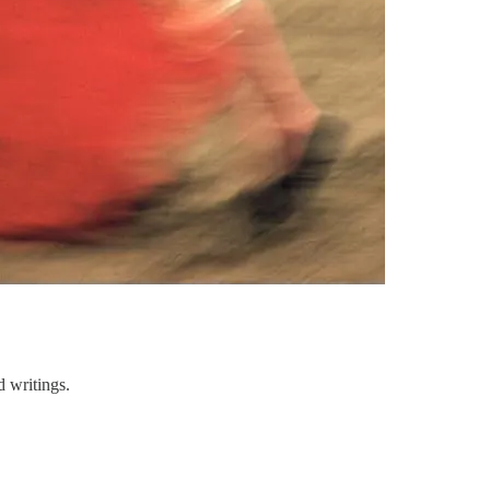
 writings.