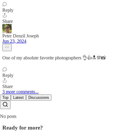
Reply
Share
Peter Denzil Joseph
Jun 23, 2024
One of my absolute favorite photographers 👌👍🔝💯📸
Reply
Share
3 more comments...
Top
Latest
Discussions
No posts
Ready for more?