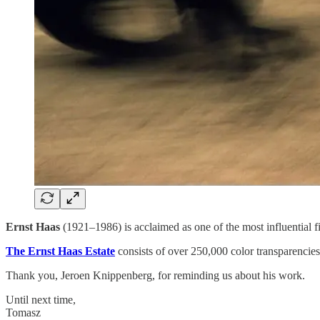
Ernst Haas
(1921–1986) is acclaimed as one of the most influential 
The Ernst Haas Estate
consists of over 250,000 color transparencie
Thank you, Jeroen Knippenberg, for reminding us about his work.
Until next time,
Tomasz