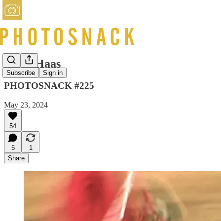
Ernst Haas
Subscribe
Sign in
PHOTOSNACK #225
May 23, 2024
54
5
1
Share