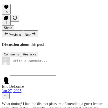
55
4
Share
Previous
Next
Discussion about this post
Comments
Restacks
Eric DeLorme
Jan 27, 2025
What timing! I had the distinct pleasure of attending a guest lecture