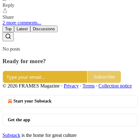
Reply
Share
2 more comments...
Top
Latest
Discussions
No posts
Ready for more?
Subscribe
© 2026 FRAMES Magazine
·
Privacy
∙
Terms
∙
Collection notice
Start your Substack
Get the app
Substack
is the home for great culture