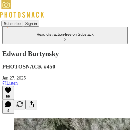
Subscribe
Sign in
Read distraction-free on Substack
Edward Burtynsky
PHOTOSNACK #450
Jan 27, 2025
Listen
55
4