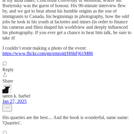
at my alma mater, Concordia University in Montreal, where Mr.
Burtynsky was the guest of honour. His 90-minute interview flew
by, and we got to hear about his humble origins as the son of
immigrants to Canada, his beginnings in photography, how the odd
jobs he took in his youth at factories and mines (in order to finance
his cameras and film) shaped his worldview and deeply influenced
his photography. If you ever get a chance to hear him talk, be sure to
take it!
I couldn’t resist making a photo of the event:
https://www.flickr.com/gp/emrold/H6hFj61M86
Reply
Share
søren k. harbel
Jan 27, 2025
His quarries are the best.... And the book is wonderful, same name:
'Quarries'.