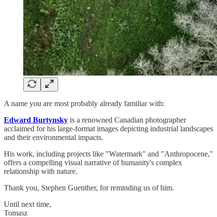
A name you are most probably already familiar with:
Edward Burtynsky
is a renowned Canadian photographer
acclaimed for his large-format images depicting industrial landscapes
and their environmental impacts.
His work, including projects like "Watermark" and "Anthropocene,"
offers a compelling visual narrative of humanity's complex
relationship with nature.
Thank you, Stephen Guenther, for reminding us of him.
Until next time,
Tomasz