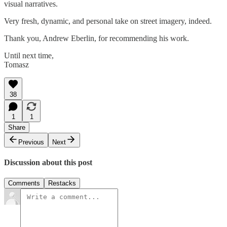
visual narratives.
Very fresh, dynamic, and personal take on street imagery, indeed.
Thank you, Andrew Eberlin, for recommending his work.
Until next time,
Tomasz
38
1
1
Share
Previous
Next
Discussion about this post
Comments
Restacks