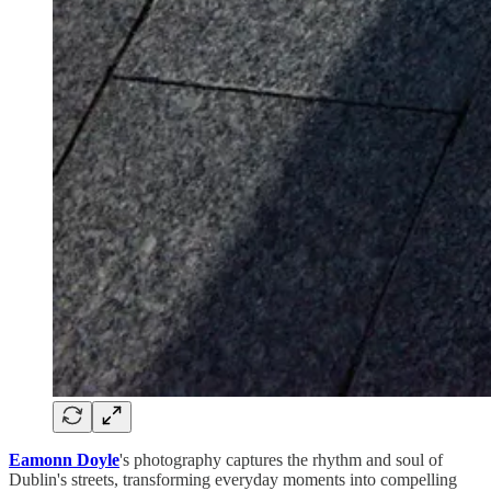
Eamonn Doyle
's photography captures the rhythm and soul of
Dublin's streets, transforming everyday moments into compelling