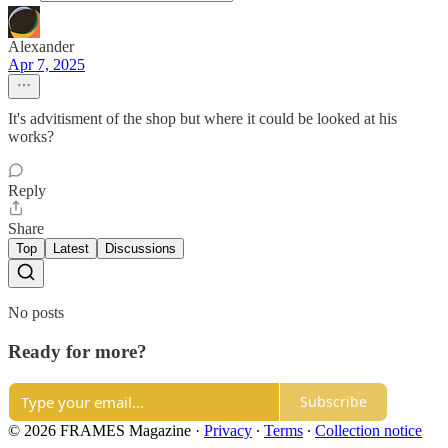
Alexander
Apr 7, 2025
It's advitisment of the shop but where it could be looked at his
works?
Reply
Share
Top
Latest
Discussions
No posts
Ready for more?
Subscribe
© 2026 FRAMES Magazine
·
Privacy
∙
Terms
∙
Collection notice