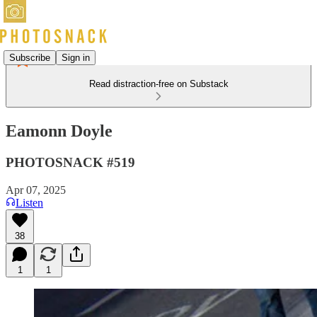
Subscribe
Sign in
Read distraction-free on Substack
Eamonn Doyle
PHOTOSNACK #519
Apr 07, 2025
Listen
38
1
1