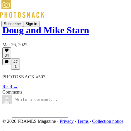
Subscribe
Sign in
Doug and Mike Starn
Mar 26, 2025
34
1
PHOTOSNACK #507
Read →
Comments
© 2026 FRAMES Magazine
·
Privacy
∙
Terms
∙
Collection notice