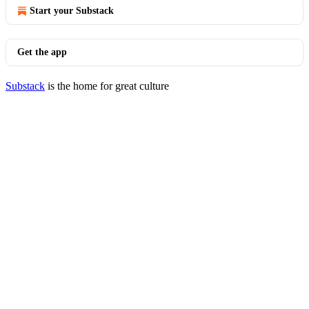
Start your Substack
Get the app
Substack
is the home for great culture