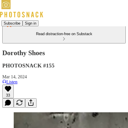
Subscribe
Sign in
Read distraction-free on Substack
Dorothy Shoes
PHOTOSNACK #155
Mar 14, 2024
Listen
33