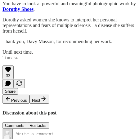
You have to look at powerful and meaningful photographic work by
Dorothy Shoes
.
Dorothy asked women she knows to interpret her personal
representations and fears of multiple sclerosis - a disease she suffers
from herself.
Thank you, Davy Masson, for recommending her work.
Until next time,
Tomasz
33
Share
Previous
Next
Discussion about this post
Comments
Restacks