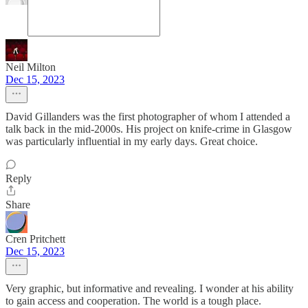
Neil Milton
Dec 15, 2023
David Gillanders was the first photographer of whom I attended a
talk back in the mid-2000s. His project on knife-crime in Glasgow
was particularly influential in my early days. Great choice.
Reply
Share
Cren Pritchett
Dec 15, 2023
Very graphic, but informative and revealing. I wonder at his ability
to gain access and cooperation. The world is a tough place.