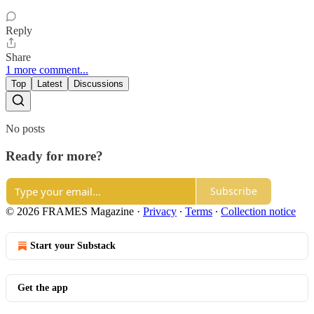
Reply
Share
1 more comment...
Top
Latest
Discussions
No posts
Ready for more?
Subscribe
© 2026 FRAMES Magazine
·
Privacy
∙
Terms
∙
Collection notice
Start your Substack
Get the app