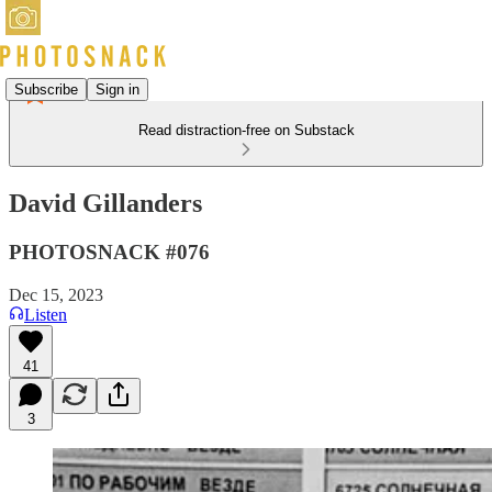
Subscribe
Sign in
Read distraction-free on Substack
David Gillanders
PHOTOSNACK #076
Dec 15, 2023
Listen
41
3