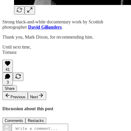
Strong black-and-white documentary work by Scottish
photographer
David Gillanders
.
Thank you, Mark Dixon, for recommending him.
Until next time,
Tomasz
41
3
Share
Previous
Next
Discussion about this post
Comments
Restacks