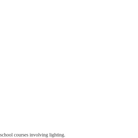
school courses involving lighting.