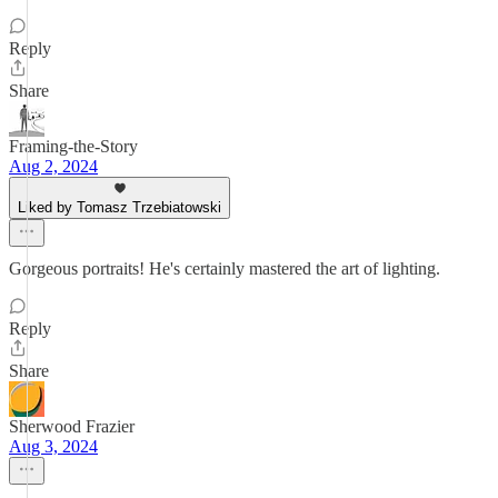
Reply
Share
Framing-the-Story
Aug 2, 2024
Liked by Tomasz Trzebiatowski
Gorgeous portraits! He's certainly mastered the art of lighting.
Reply
Share
Sherwood Frazier
Aug 3, 2024