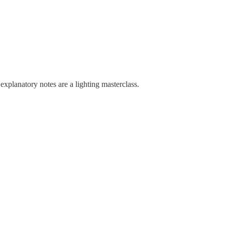
xplanatory notes are a lighting masterclass.