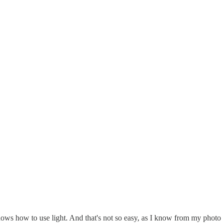
nows how to use light. And that's not so easy, as I know from my photo 