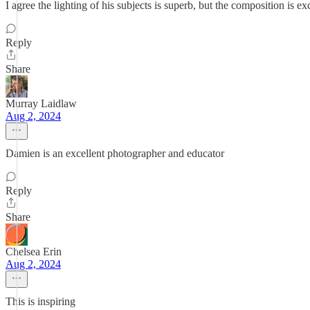
I agree the lighting of his subjects is superb, but the composition is exc
Reply
Share
Murray Laidlaw
Aug 2, 2024
Damien is an excellent photographer and educator
Reply
Share
Chelsea Erin
Aug 2, 2024
This is inspiring