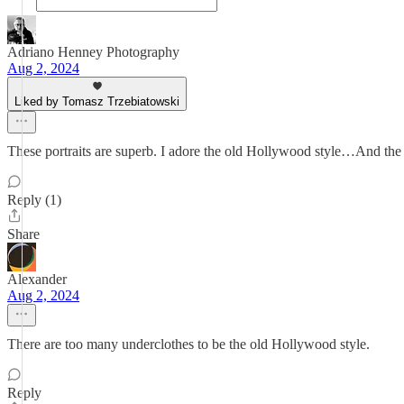
Adriano Henney Photography
Aug 2, 2024
Liked by Tomasz Trzebiatowski
These portraits are superb. I adore the old Hollywood style…And the e
Reply (1)
Share
Alexander
Aug 2, 2024
There are too many underclothes to be the old Hollywood style.
Reply