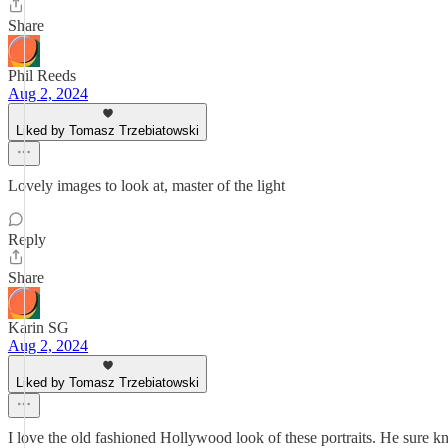
Share
Phil Reeds
Aug 2, 2024
Liked by Tomasz Trzebiatowski
Lovely images to look at, master of the light
Reply
Share
Karin SG
Aug 2, 2024
Liked by Tomasz Trzebiatowski
I love the old fashioned Hollywood look of these portraits. He sure k