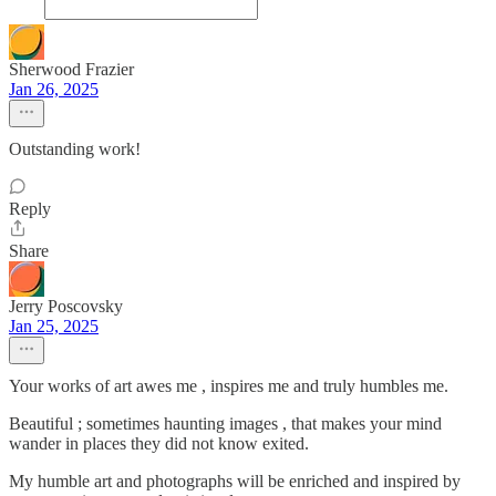
Sherwood Frazier
Jan 26, 2025
Outstanding work!
Reply
Share
Jerry Poscovsky
Jan 25, 2025
Your works of art awes me , inspires me and truly humbles me.
Beautiful ; sometimes haunting images , that makes your mind
wander in places they did not know exited.
My humble art and photographs will be enriched and inspired by