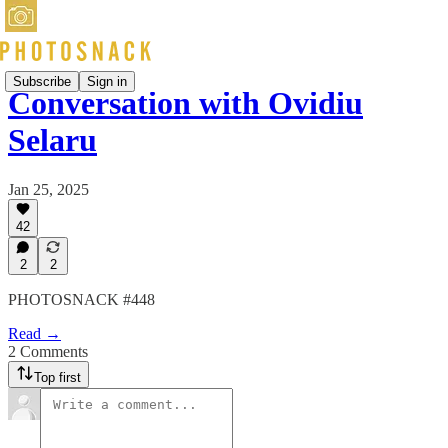
Subscribe
Sign in
Conversation with Ovidiu
Selaru
Jan 25, 2025
42
2
2
PHOTOSNACK #448
Read →
2 Comments
Top first