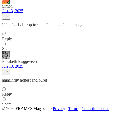
Simon
Jun 13, 2025
I like the 1x1 crop for this. It adds to the intimacy.
Reply
Share
Elisabeth Roggeveen
Jun 13, 2025
amazingly honest and pure!
Reply
Share
© 2026 FRAMES Magazine
·
Privacy
∙
Terms
∙
Collection notice