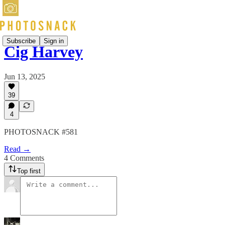
Subscribe
Sign in
Cig Harvey
Jun 13, 2025
39
4
PHOTOSNACK #581
Read →
4 Comments
Top first