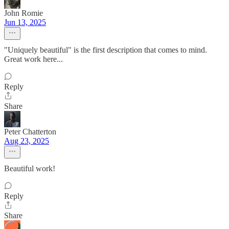
John Romie
Jun 13, 2025
"Uniquely beautiful" is the first description that comes to mind.
Great work here...
Reply
Share
Peter Chatterton
Aug 23, 2025
Beautiful work!
Reply
Share