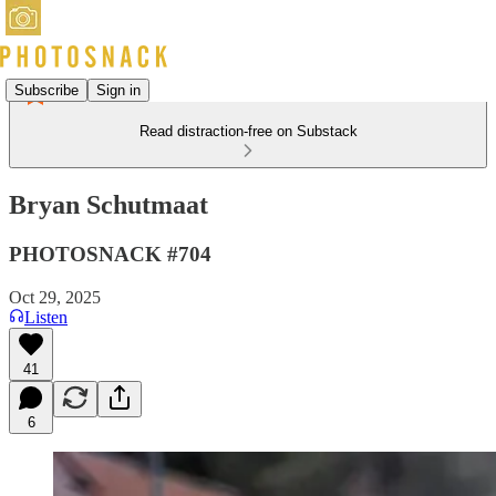
Subscribe
Sign in
Read distraction-free on Substack
Bryan Schutmaat
PHOTOSNACK #704
Oct 29, 2025
Listen
41
6