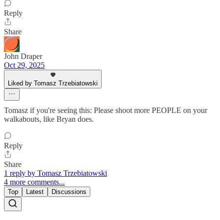
Reply
Share
John Draper
Oct 29, 2025
Liked by Tomasz Trzebiatowski
Tomasz if you're seeing this: Please shoot more PEOPLE on your
walkabouts, like Bryan does.
Reply
Share
1 reply by Tomasz Trzebiatowski
4 more comments...
Top
Latest
Discussions