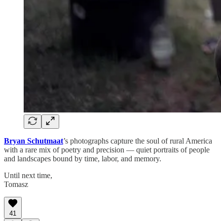
Bryan Schutmaat
’s photographs capture the soul of rural America
with a rare mix of poetry and precision — quiet portraits of people
and landscapes bound by time, labor, and memory.
Until next time,
Tomasz
41