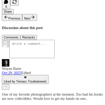
6
Share
Previous
Next
Discussion about this post
Comments
Restacks
Wayan Barre
Oct 29, 2025
Edited
Liked by Tomasz Trzebiatowski
One of my favorite photographers at the moment. Too bad his books
are now collectibles. Would love to get my hands on one..