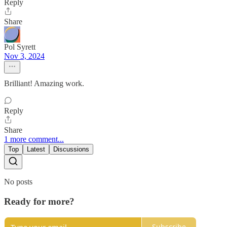
Reply
Share
Pol Syrett
Nov 3, 2024
Brilliant! Amazing work.
Reply
Share
1 more comment...
Top
Latest
Discussions
No posts
Ready for more?
Subscribe