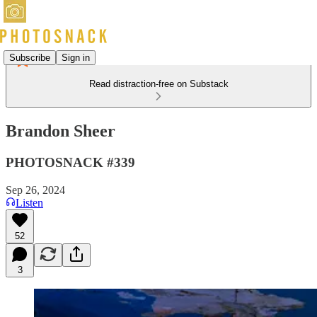
Subscribe
Sign in
Read distraction-free on Substack
Brandon Sheer
PHOTOSNACK #339
Sep 26, 2024
Listen
52
3