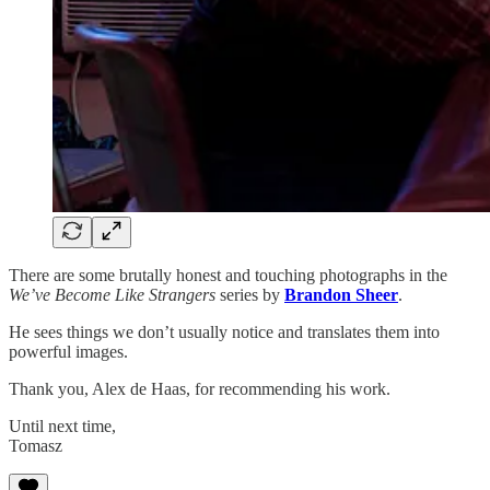
There are some brutally honest and touching photographs in the
We’ve Become Like Strangers
series by
Brandon Sheer
.
He sees things we don’t usually notice and translates them into
powerful images.
Thank you, Alex de Haas, for recommending his work.
Until next time,
Tomasz