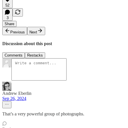
52
3
Share
Previous
Next
Discussion about this post
Comments
Restacks
Andrew Eberlin
Sep 26, 2024
That’s a very powerful group of photographs.